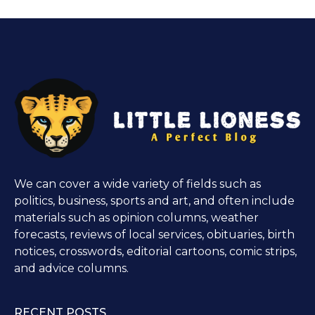
We can cover a wide variety of fields such as
politics, business, sports and art, and often include
materials such as opinion columns, weather
forecasts, reviews of local services, obituaries, birth
notices, crosswords, editorial cartoons, comic strips,
and advice columns.
RECENT POSTS