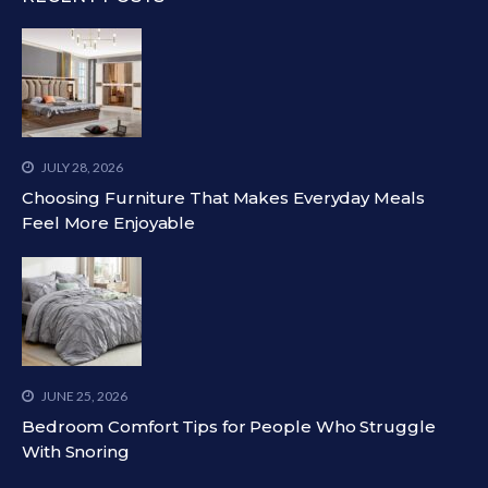
JULY 28, 2026
Choosing Furniture That Makes Everyday Meals
Feel More Enjoyable
JUNE 25, 2026
Bedroom Comfort Tips for People Who Struggle
With Snoring