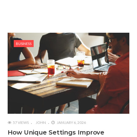
BUSINESS
57 VIEWS
JOHN
JANUARY 6, 2026
How Unique Settings Improve