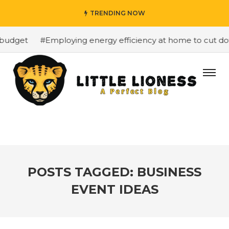
TRENDING NOW
budget
#Employing energy efficiency at home to cut down
POSTS TAGGED: BUSINESS
EVENT IDEAS