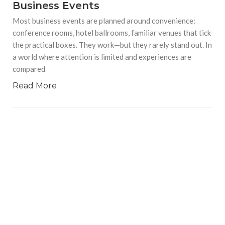
Business Events
Most business events are planned around convenience:
conference rooms, hotel ballrooms, familiar venues that tick
the practical boxes. They work—but they rarely stand out. In
a world where attention is limited and experiences are
compared
Read More