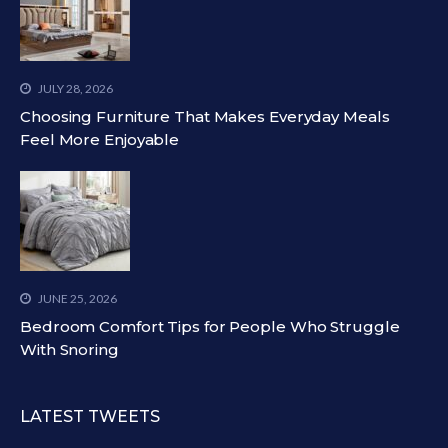
JULY 28, 2026
Choosing Furniture That Makes Everyday Meals
Feel More Enjoyable
JUNE 25, 2026
Bedroom Comfort Tips for People Who Struggle
With Snoring
LATEST TWEETS