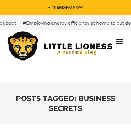
TRENDING NOW
budget
#Employing energy efficiency at home to cut down
POSTS TAGGED: BUSINESS
SECRETS