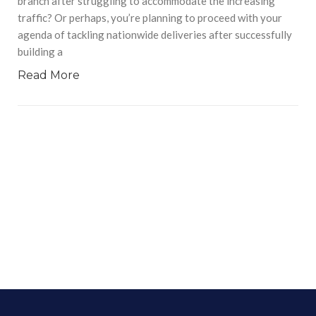
branch after struggling to accommodate the increasing
traffic? Or perhaps, you’re planning to proceed with your
agenda of tackling nationwide deliveries after successfully
building a
Read More