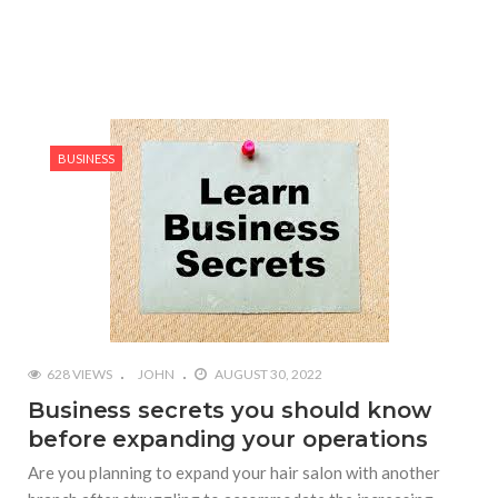
BUSINESS
628 VIEWS
JOHN
AUGUST 30, 2022
Business secrets you should know
before expanding your operations
Are you planning to expand your hair salon with another