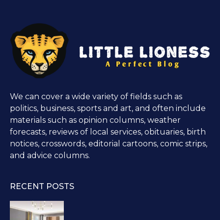
We can cover a wide variety of fields such as
politics, business, sports and art, and often include
materials such as opinion columns, weather
forecasts, reviews of local services, obituaries, birth
notices, crosswords, editorial cartoons, comic strips,
and advice columns.
RECENT POSTS