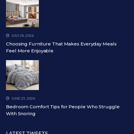
JULY 28, 2026
Choosing Furniture That Makes Everyday Meals
Feel More Enjoyable
JUNE 25, 2026
Bedroom Comfort Tips for People Who Struggle
With Snoring
LATEST TWEETS