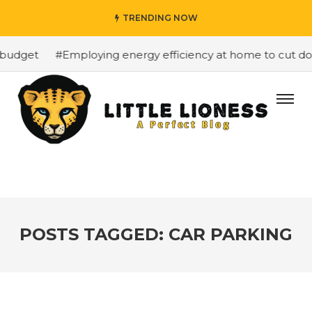
TRENDING NOW
budget
#Employing energy efficiency at home to cut down
POSTS TAGGED: CAR PARKING