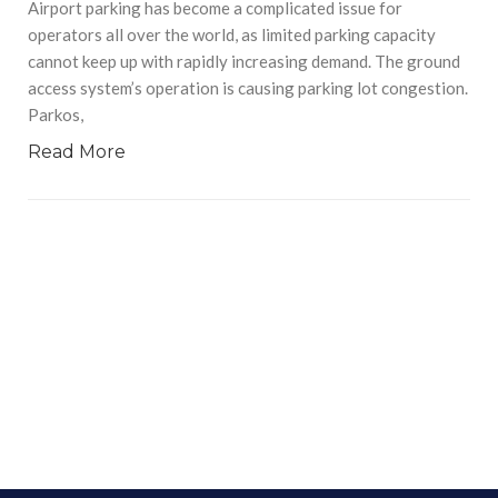
Airport parking has become a complicated issue for
operators all over the world, as limited parking capacity
cannot keep up with rapidly increasing demand. The ground
access system’s operation is causing parking lot congestion.
Parkos,
Read More