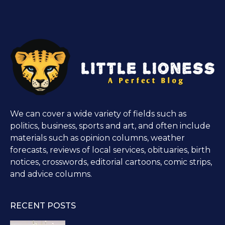
We can cover a wide variety of fields such as
politics, business, sports and art, and often include
materials such as opinion columns, weather
forecasts, reviews of local services, obituaries, birth
notices, crosswords, editorial cartoons, comic strips,
and advice columns.
RECENT POSTS