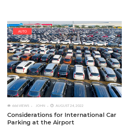
AUTO
666 VIEWS
JOHN
AUGUST 24, 2022
Considerations for International Car
Parking at the Airport