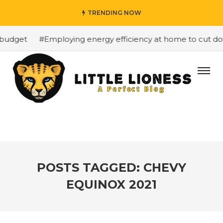
TRENDING NOW
budget
#Employing energy efficiency at home to cut down
POSTS TAGGED: CHEVY
EQUINOX 2021