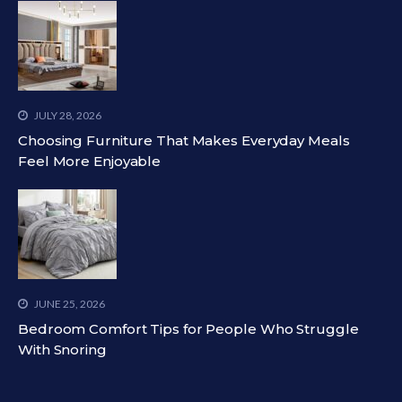
JULY 28, 2026
Choosing Furniture That Makes Everyday Meals
Feel More Enjoyable
JUNE 25, 2026
Bedroom Comfort Tips for People Who Struggle
With Snoring