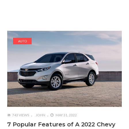
AUTO
743 VIEWS
JOHN
MAY 31, 2022
7 Popular Features of A 2022 Chevy