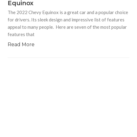
Equinox
The 2022 Chevy Equinox is a great car and a popular choice
for drivers. Its sleek design and impressive list of features
appeal to many people. Here are seven of the most popular
features that
Read More