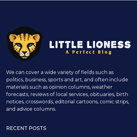
We can cover a wide variety of fields such as
politics, business, sports and art, and often include
materials such as opinion columns, weather
forecasts, reviews of local services, obituaries, birth
notices, crosswords, editorial cartoons, comic strips,
and advice columns.
RECENT POSTS