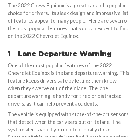
The 2022 Chevy Equinox is a great car and a popular
choice for drivers. Its sleek design and impressive list
of features appeal to many people. Here are seven of
the most popular features that you can expect to find
on the 2022 Chevrolet Equinox.
1 – Lane Departure Warning
One of the most popular features of the 2022
Chevrolet Equinox is the lane departure warning. This
feature keeps drivers safe by letting them know
when they swerve out of their lane. The lane
departure warning is handy for tired or distracted
drivers, as it can help prevent accidents.
The vehicle is equipped with state-of-the-art sensors
that detect when the car veers out of its lane. The
system alerts you if you unintentionally do so.