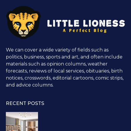
We can cover a wide variety of fields such as
politics, business, sports and art, and often include
materials such as opinion columns, weather
forecasts, reviews of local services, obituaries, birth
notices, crosswords, editorial cartoons, comic strips,
and advice columns.
RECENT POSTS