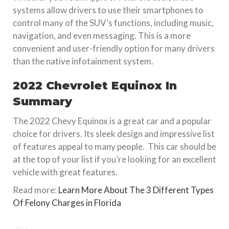
systems allow drivers to use their smartphones to
control many of the SUV’s functions, including music,
navigation, and even messaging. This is a more
convenient and user-friendly option for many drivers
than the native infotainment system.
2022 Chevrolet Equinox In
Summary
The 2022 Chevy Equinox is a great car and a popular
choice for drivers. Its sleek design and impressive list
of features appeal to many people. This car should be
at the top of your list if you’re looking for an excellent
vehicle with great features.
Read more:
Learn More About The 3 Different Types
Of Felony Charges in Florida