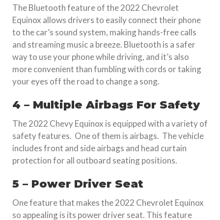
The Bluetooth feature of the 2022 Chevrolet
Equinox allows drivers to easily connect their phone
to the car’s sound system, making hands-free calls
and streaming music a breeze. Bluetooth is a safer
way to use your phone while driving, and it’s also
more convenient than fumbling with cords or taking
your eyes off the road to change a song.
4 – Multiple Airbags For Safety
The 2022 Chevy Equinox is equipped with a variety of
safety features. One of them is airbags. The vehicle
includes front and side airbags and head curtain
protection for all outboard seating positions.
5 – Power Driver Seat
One feature that makes the 2022 Chevrolet Equinox
so appealing is its power driver seat. This feature