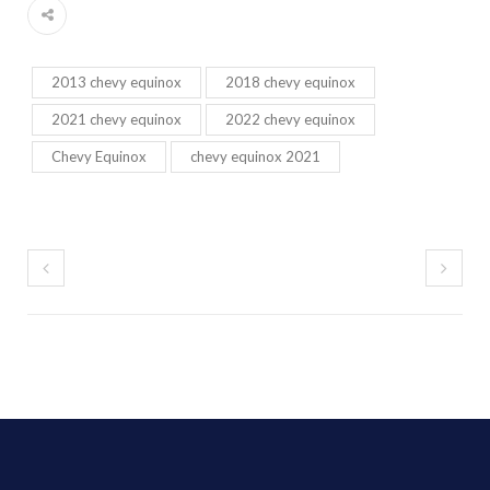
2013 chevy equinox
2018 chevy equinox
2021 chevy equinox
2022 chevy equinox
Chevy Equinox
chevy equinox 2021