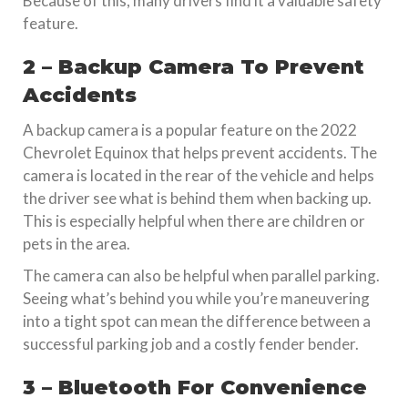
Because of this, many drivers find it a valuable safety
feature.
2 – Backup Camera To Prevent
Accidents
A backup camera is a popular feature on the 2022
Chevrolet Equinox that helps prevent accidents. The
camera is located in the rear of the vehicle and helps
the driver see what is behind them when backing up.
This is especially helpful when there are children or
pets in the area.
The camera can also be helpful when parallel parking.
Seeing what’s behind you while you’re maneuvering
into a tight spot can mean the difference between a
successful parking job and a costly fender bender.
3 – Bluetooth For Convenience