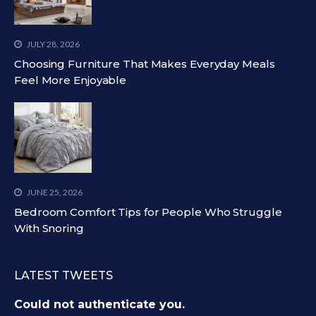
JULY 28, 2026
Choosing Furniture That Makes Everyday Meals
Feel More Enjoyable
JUNE 25, 2026
Bedroom Comfort Tips for People Who Struggle
With Snoring
LATEST TWEETS
Could not authenticate you.