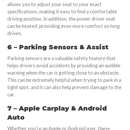
allows you to adjust your seat to your exact
specifications, making it easy to find a comfortable
driving position. In addition, the power driver seat
can be heated, providing even more comfort on long
drives.
6 – Parking Sensors & Assist
Parking sensors are a valuable safety feature that
helps drivers avoid accidents by providing an audible
warning when the car is getting close to an obstacle.
This can be extremely helpful when trying to park in a
tight spot, and it can also help prevent damage to the
car.
7 – Apple Carplay & Android
Auto
Whether you’re an Apple or Android user, these