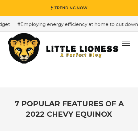
TRENDING NOW
et
#Employing energy efficiency at home to cut down on 
7 POPULAR FEATURES OF A
2022 CHEVY EQUINOX