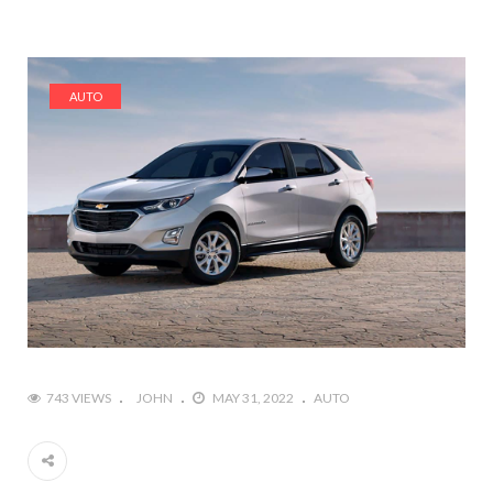
AUTO
743 VIEWS
JOHN
MAY 31, 2022
AUTO