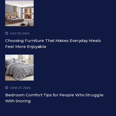
JULY 28, 2026
Choosing Furniture That Makes Everyday Meals
Feel More Enjoyable
JUNE 25, 2026
Bedroom Comfort Tips for People Who Struggle
With Snoring