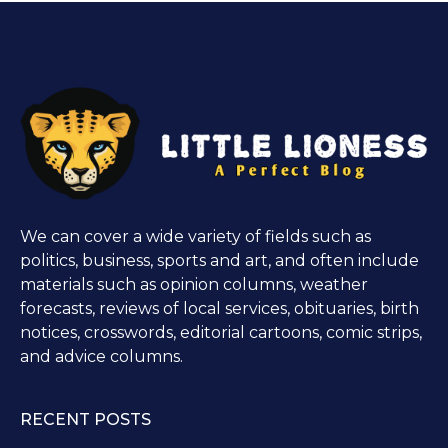
We can cover a wide variety of fields such as
politics, business, sports and art, and often include
materials such as opinion columns, weather
forecasts, reviews of local services, obituaries, birth
notices, crosswords, editorial cartoons, comic strips,
and advice columns.
RECENT POSTS