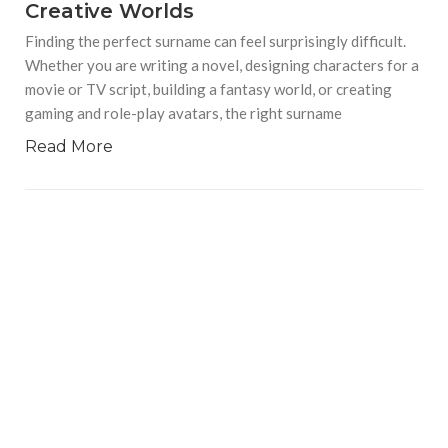
Creative Worlds
Finding the perfect surname can feel surprisingly difficult.
Whether you are writing a novel, designing characters for a
movie or TV script, building a fantasy world, or creating
gaming and role-play avatars, the right surname
Read More