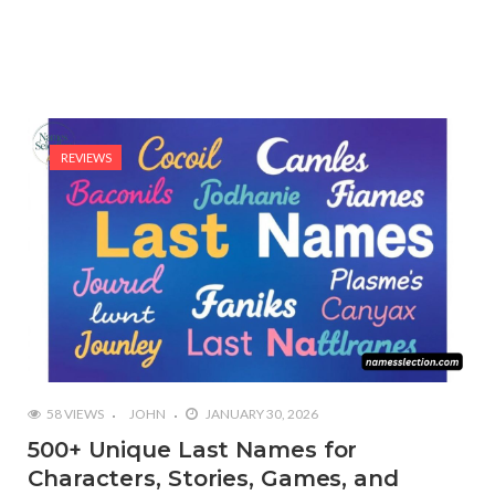
REVIEWS
58 VIEWS
JOHN
JANUARY 30, 2026
500+ Unique Last Names for
Characters, Stories, Games, and