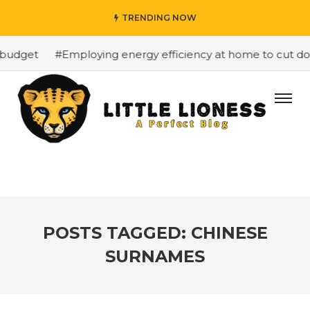
TRENDING NOW
budget
#Employing energy efficiency at home to cut down
POSTS TAGGED: CHINESE
SURNAMES