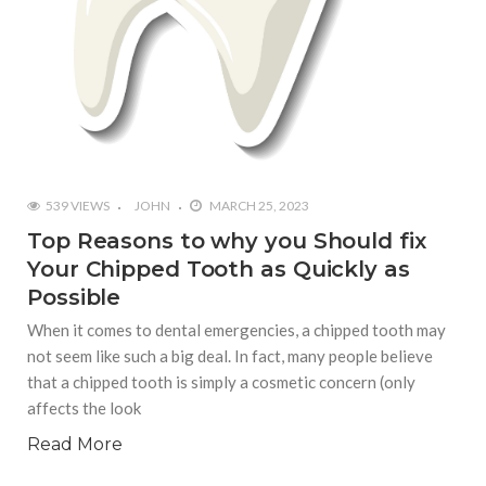
539 VIEWS
JOHN
MARCH 25, 2023
Top Reasons to why you Should fix
Your Chipped Tooth as Quickly as
Possible
When it comes to dental emergencies, a chipped tooth may
not seem like such a big deal. In fact, many people believe
that a chipped tooth is simply a cosmetic concern (only
affects the look
Read More