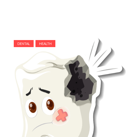
DENTAL
HEALTH