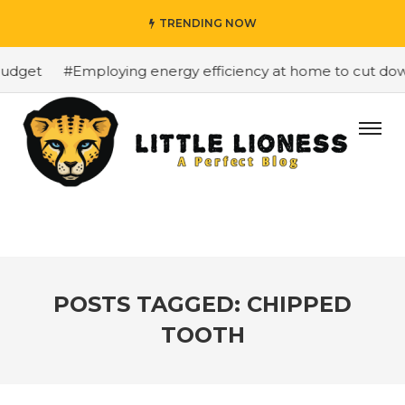
TRENDING NOW
udget
#Employing energy efficiency at home to cut down 
POSTS TAGGED: CHIPPED
TOOTH