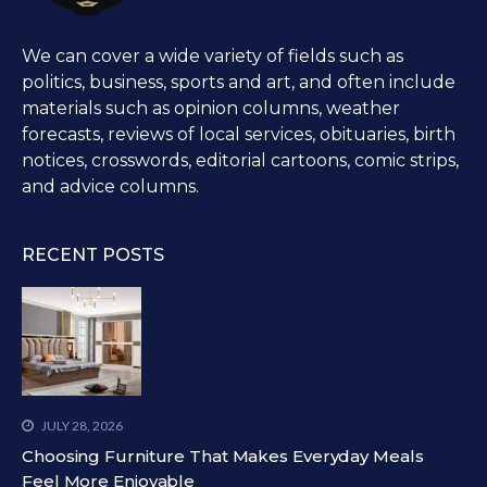
We can cover a wide variety of fields such as
politics, business, sports and art, and often include
materials such as opinion columns, weather
forecasts, reviews of local services, obituaries, birth
notices, crosswords, editorial cartoons, comic strips,
and advice columns.
RECENT POSTS
JULY 28, 2026
Choosing Furniture That Makes Everyday Meals
Feel More Enjoyable