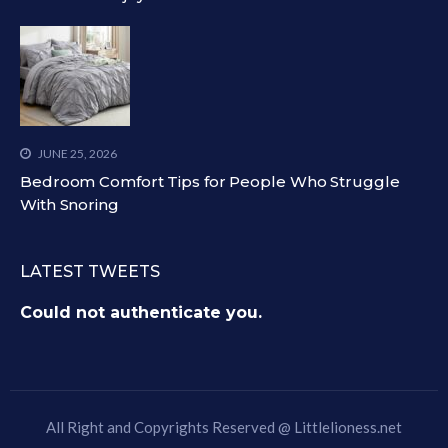
JUNE 25, 2026
Bedroom Comfort Tips for People Who Struggle
With Snoring
LATEST TWEETS
Could not authenticate you.
All Right and Copyrights Reserved @
Littlelioness.net