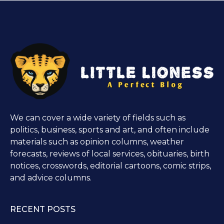
We can cover a wide variety of fields such as
politics, business, sports and art, and often include
materials such as opinion columns, weather
forecasts, reviews of local services, obituaries, birth
notices, crosswords, editorial cartoons, comic strips,
and advice columns.
RECENT POSTS