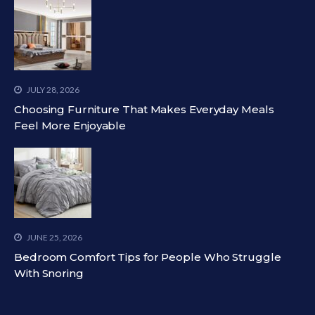
JULY 28, 2026
Choosing Furniture That Makes Everyday Meals
Feel More Enjoyable
JUNE 25, 2026
Bedroom Comfort Tips for People Who Struggle
With Snoring