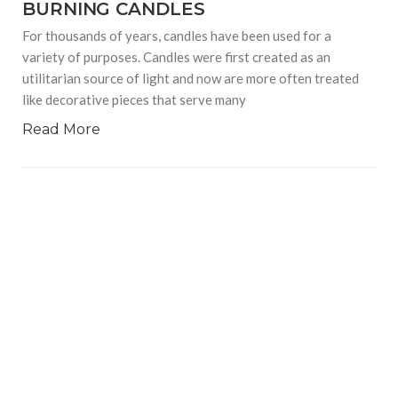
BURNING CANDLES
For thousands of years, candles have been used for a
variety of purposes. Candles were first created as an
utilitarian source of light and now are more often treated
like decorative pieces that serve many
Read More