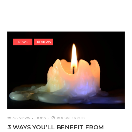
NEWS
REVIEWS
622 VIEWS
JOHN
AUGUST 18, 2022
3 WAYS YOU’LL BENEFIT FROM