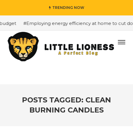
TRENDING NOW
budget
#Employing energy efficiency at home to cut down
POSTS TAGGED: CLEAN
BURNING CANDLES