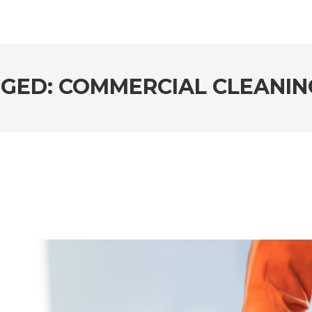
GED: COMMERCIAL CLEANIN