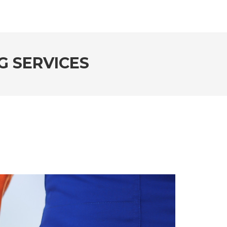
G SERVICES