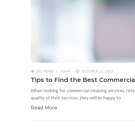
581 VIEWS
JOHN
OCTOBER 11, 2022
Tips to Find the Best Commercia
When looking for commercial cleaning services, refer
quality of their services, they will be happy to
Read More