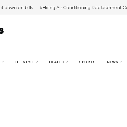
ls
#Hiring Air Conditioning Replacement Contractors
S
LIFESTYLE
HEALTH
SPORTS
NEWS