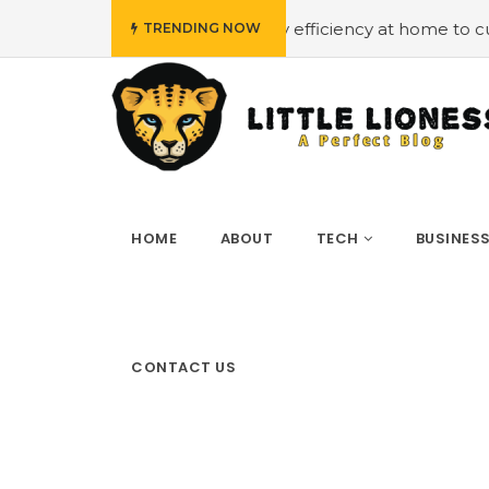
#Employing energy efficiency at home to cut down on bil
TRENDING NOW
HOME
ABOUT
TECH
BUSINES
CONTACT US