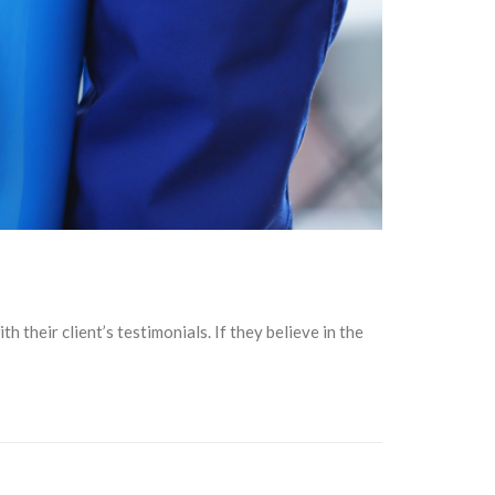
their client’s testimonials. If they believe in the