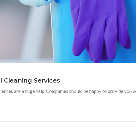
l Cleaning Services
ences are a huge help. Companies should be happy to provide you with 