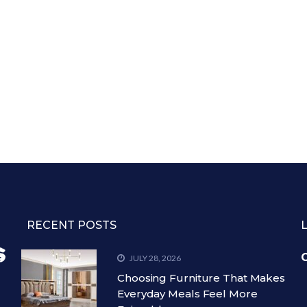
RECENT POSTS
C
JULY 28, 2026
Choosing Furniture That Makes
Everyday Meals Feel More