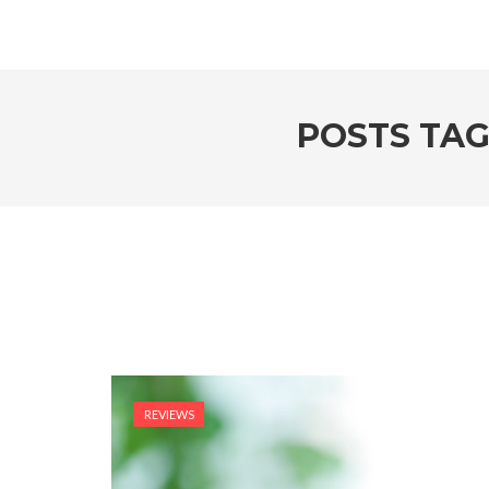
POSTS TAG
REVIEWS