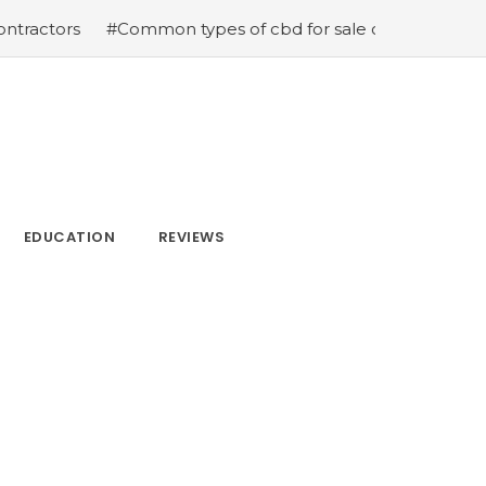
#Common types of cbd for sale cbd drops cbd topicals an
EDUCATION
REVIEWS