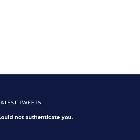
LATEST TWEETS
ould not authenticate you.