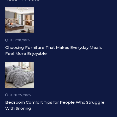
JULY 28, 2026
Choosing Furniture That Makes Everyday Meals
Feel More Enjoyable
JUNE 25, 2026
Bedroom Comfort Tips for People Who Struggle
With Snoring