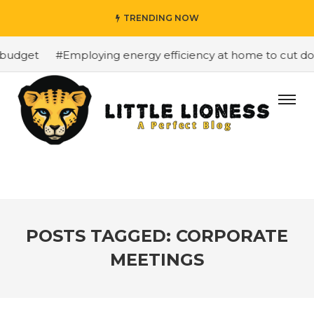
TRENDING NOW
budget
#Employing energy efficiency at home to cut down
POSTS TAGGED: CORPORATE
MEETINGS