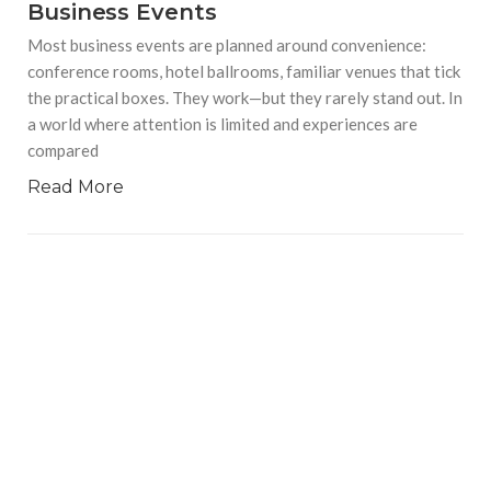
Business Events
Most business events are planned around convenience:
conference rooms, hotel ballrooms, familiar venues that tick
the practical boxes. They work—but they rarely stand out. In
a world where attention is limited and experiences are
compared
Read More