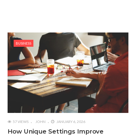
BUSINESS
57 VIEWS
JOHN
JANUARY 6, 2026
How Unique Settings Improve