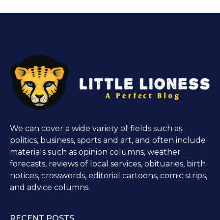
We can cover a wide variety of fields such as
politics, business, sports and art, and often include
materials such as opinion columns, weather
forecasts, reviews of local services, obituaries, birth
notices, crosswords, editorial cartoons, comic strips,
and advice columns.
RECENT POSTS