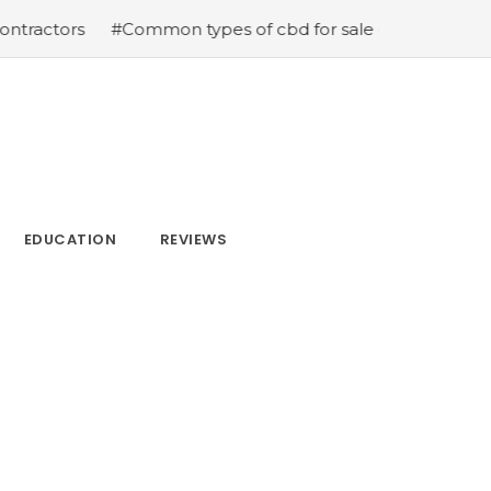
s
#Common types of cbd for sale cbd drops cbd topical
EDUCATION
REVIEWS