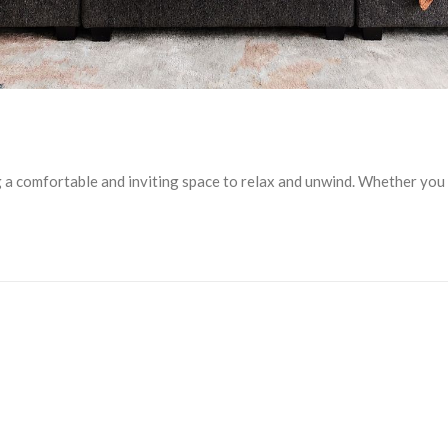
ng a comfortable and inviting space to relax and unwind. Whether yo