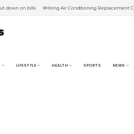
n bills
#Hiring Air Conditioning Replacement Contractor
S
LIFESTYLE
HEALTH
SPORTS
NEWS