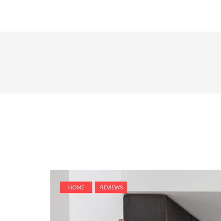
HOME
REVIEWS