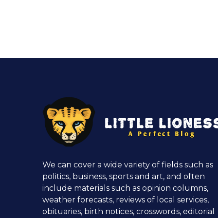
We can cover a wide variety of fields such as
politics, business, sports and art, and often
include materials such as opinion columns,
weather forecasts, reviews of local services,
obituaries, birth notices, crosswords, editorial