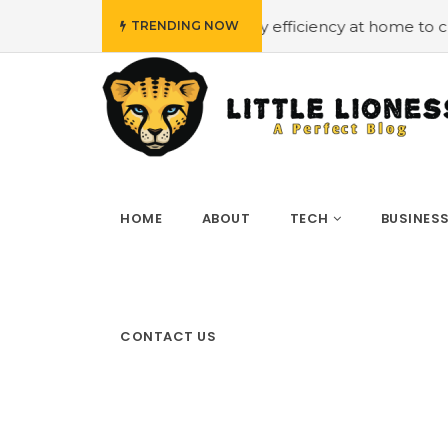
get
#Employing energy efficiency at home to cut down o
TRENDING NOW
HOME
ABOUT
TECH
BUSINES
CONTACT US