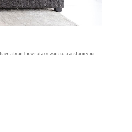
u have a brand new sofa or want to transform your