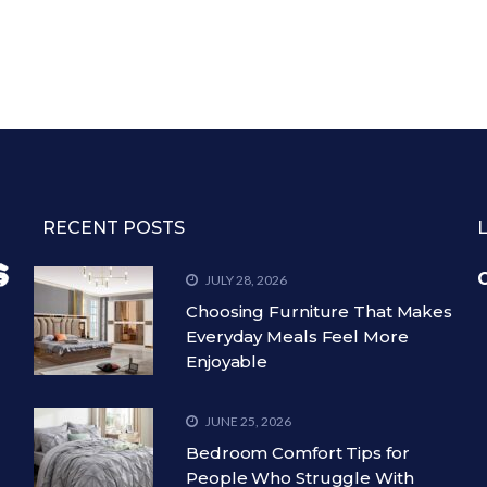
RECENT POSTS
C
JULY 28, 2026
Choosing Furniture That Makes
Everyday Meals Feel More
Enjoyable
JUNE 25, 2026
Bedroom Comfort Tips for
People Who Struggle With