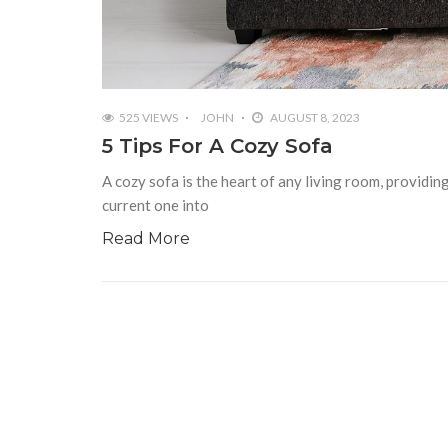
525 VIEWS
JOHN
AUGUST 8, 2023
5 Tips For A Cozy Sofa
A cozy sofa is the heart of any living room, providi
current one into
Read More