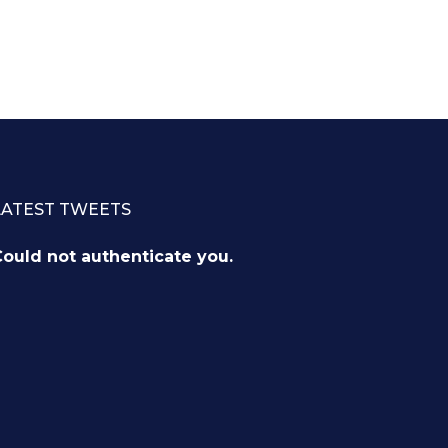
LATEST TWEETS
ould not authenticate you.