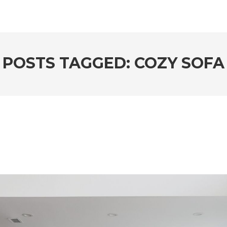
POSTS TAGGED: COZY SOFA