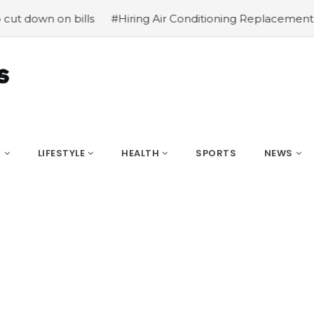
 down on bills
#Hiring Air Conditioning Replacement Con
S
LIFESTYLE
HEALTH
SPORTS
NEWS