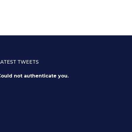
LATEST TWEETS
ould not authenticate you.