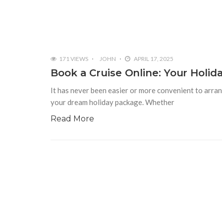
171 VIEWS
JOHN
APRIL 17, 2025
Book a Cruise Online: Your Holid
It has never been easier or more convenient to arran
your dream holiday package. Whether
Read More