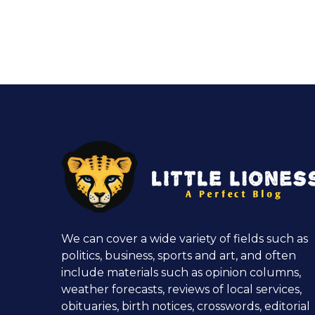
We can cover a wide variety of fields such as
politics, business, sports and art, and often
include materials such as opinion columns,
weather forecasts, reviews of local services,
obituaries, birth notices, crosswords, editorial