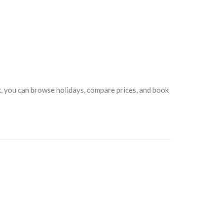
ck, you can browse holidays, compare prices, and book