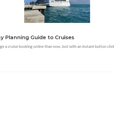
ay Planning Guide to Cruises
ge a cruise booking online than now. Just with an instant button cli