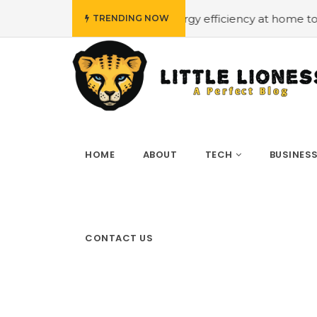
low budget
#Employing energy efficiency at home to cut
TRENDING NOW
HOME
ABOUT
TECH
BUSINES
CONTACT US