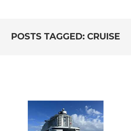
POSTS TAGGED: CRUISE