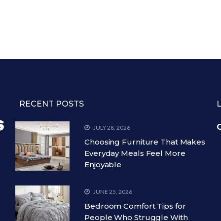
RECENT POSTS
C
JULY 28, 2026
Choosing Furniture That Makes
Everyday Meals Feel More
Enjoyable
JUNE 25, 2026
Bedroom Comfort Tips for
People Who Struggle With