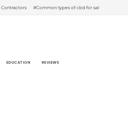
tractors
#Common types of cbd for sale cbd drops cbd 
EDUCATION
REVIEWS