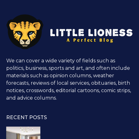
We can cover a wide variety of fields such as
politics, business, sports and art, and often include
materials such as opinion columns, weather
forecasts, reviews of local services, obituaries, birth
notices, crosswords, editorial cartoons, comic strips,
and advice columns.
RECENT POSTS