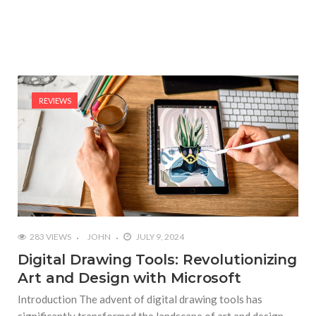
REVIEWS
283 VIEWS
JOHN
JULY 9, 2024
Digital Drawing Tools: Revolutionizing
Art and Design with Microsoft
Introduction The advent of digital drawing tools has
significantly transformed the landscape of art and design.