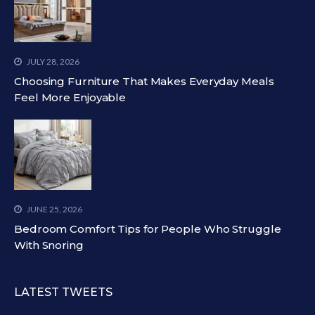
JULY 28, 2026
Choosing Furniture That Makes Everyday Meals
Feel More Enjoyable
JUNE 25, 2026
Bedroom Comfort Tips for People Who Struggle
With Snoring
LATEST TWEETS