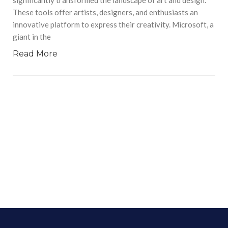
These tools offer artists, designers, and enthusiasts an
innovative platform to express their creativity. Microsoft, a
giant in the
Read More