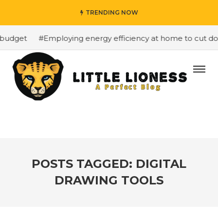
TRENDING NOW
budget
#Employing energy efficiency at home to cut down
POSTS TAGGED: DIGITAL
DRAWING TOOLS