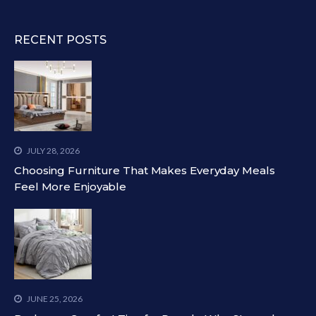
RECENT POSTS
JULY 28, 2026
Choosing Furniture That Makes Everyday Meals
Feel More Enjoyable
JUNE 25, 2026