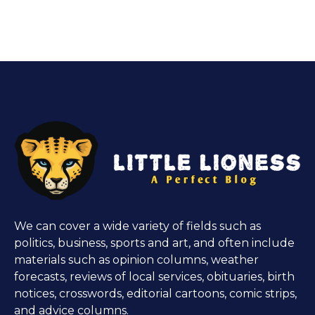
We can cover a wide variety of fields such as
politics, business, sports and art, and often include
materials such as opinion columns, weather
forecasts, reviews of local services, obituaries, birth
notices, crosswords, editorial cartoons, comic strips,
and advice columns.