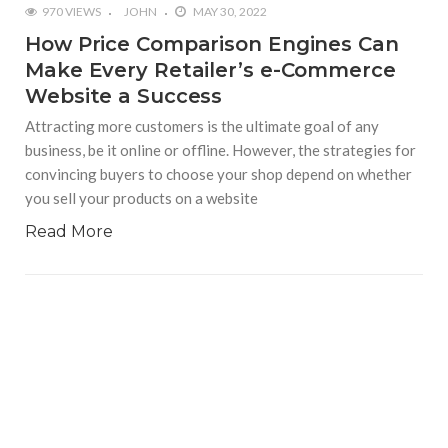
970 VIEWS
JOHN
MAY 30, 2022
How Price Comparison Engines Can
Make Every Retailer’s e-Commerce
Website a Success
Attracting more customers is the ultimate goal of any
business, be it online or offline. However, the strategies for
convincing buyers to choose your shop depend on whether
you sell your products on a website
Read More