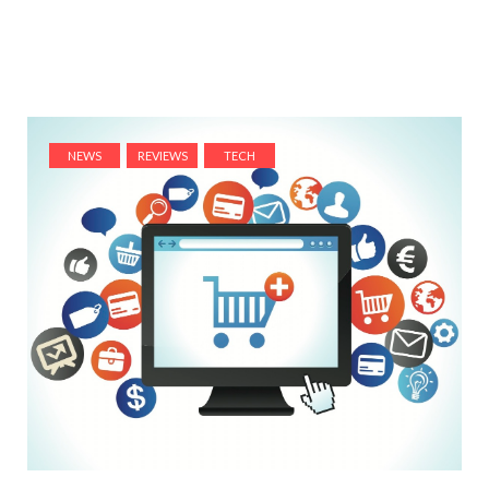
NEWS
REVIEWS
TECH