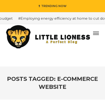
TRENDING NOW
budget
#Employing energy efficiency at home to cut down
POSTS TAGGED: E-COMMERCE
WEBSITE