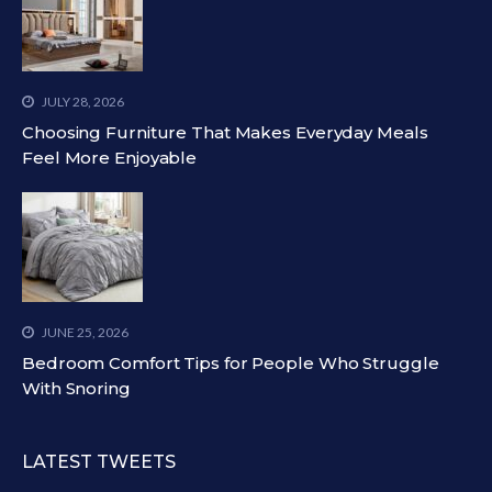
JULY 28, 2026
Choosing Furniture That Makes Everyday Meals
Feel More Enjoyable
JUNE 25, 2026
Bedroom Comfort Tips for People Who Struggle
With Snoring
LATEST TWEETS