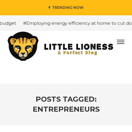
TRENDING NOW
budget
#Employing energy efficiency at home to cut down
POSTS TAGGED:
ENTREPRENEURS