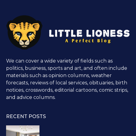
We can cover a wide variety of fields such as
politics, business, sports and art, and often include
materials such as opinion columns, weather
forecasts, reviews of local services, obituaries, birth
notices, crosswords, editorial cartoons, comic strips,
and advice columns.
RECENT POSTS