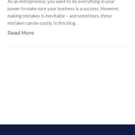
As an entrepreneur, you want to do everything in your
power to make sure your business is a success. However,
making mistakes is inevitable – and sometimes, these
mistakes can be costly. In this blog
Read More