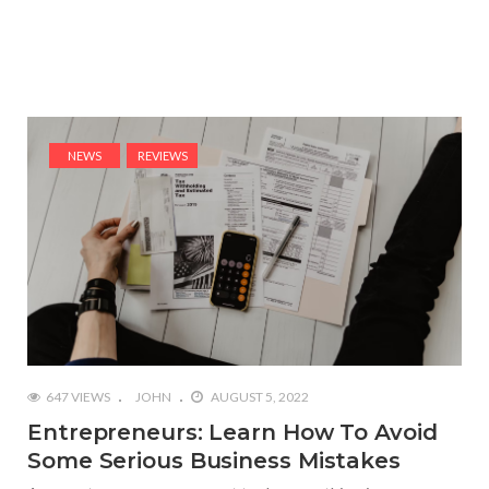
NEWS
REVIEWS
647 VIEWS
JOHN
AUGUST 5, 2022
Entrepreneurs: Learn How To Avoid
Some Serious Business Mistakes