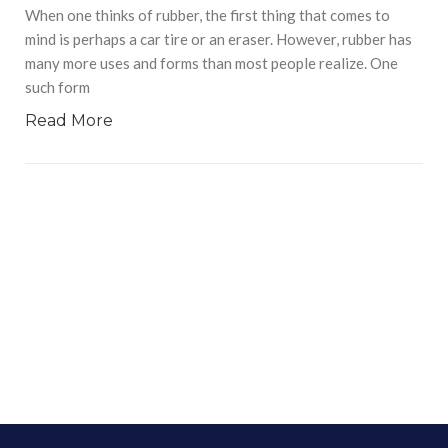
When one thinks of rubber, the first thing that comes to
mind is perhaps a car tire or an eraser. However, rubber has
many more uses and forms than most people realize. One
such form
Read More