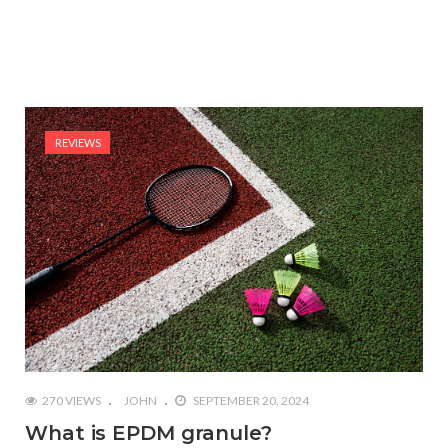
REVIEWS
270 VIEWS
JOHN
SEPTEMBER 20, 2024
What is EPDM granule?