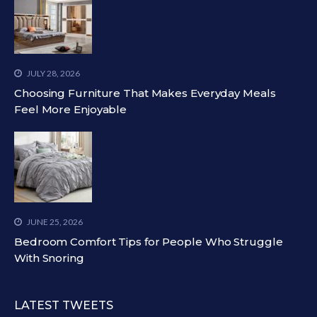
JULY 28, 2026
Choosing Furniture That Makes Everyday Meals
Feel More Enjoyable
JUNE 25, 2026
Bedroom Comfort Tips for People Who Struggle
With Snoring
LATEST TWEETS