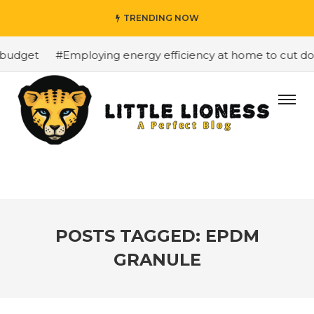
TRENDING NOW
budget
#Employing energy efficiency at home to cut down
POSTS TAGGED: EPDM
GRANULE