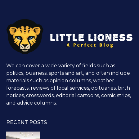
We can cover a wide variety of fields such as
politics, business, sports and art, and often include
materials such as opinion columns, weather
forecasts, reviews of local services, obituaries, birth
notices, crosswords, editorial cartoons, comic strips,
and advice columns.
RECENT POSTS