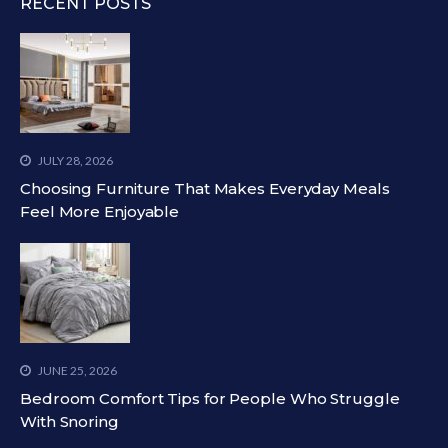
RECENT POSTS
JULY 28, 2026
Choosing Furniture That Makes Everyday Meals
Feel More Enjoyable
JUNE 25, 2026
Bedroom Comfort Tips for People Who Struggle
With Snoring