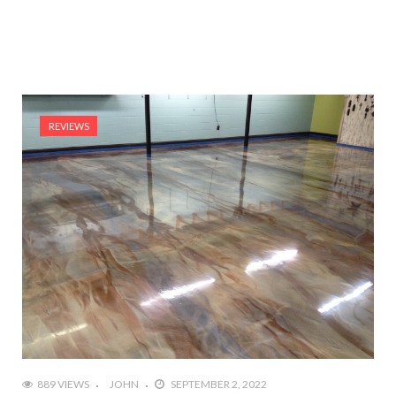
REVIEWS
889 VIEWS
JOHN
SEPTEMBER 2, 2022