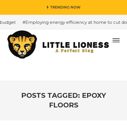
TRENDING NOW
budget
#Employing energy efficiency at home to cut down
POSTS TAGGED: EPOXY
FLOORS