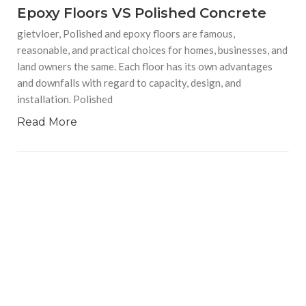
Epoxy Floors VS Polished Concrete
gietvloer, Polished and epoxy floors are famous,
reasonable, and practical choices for homes, businesses, and
land owners the same. Each floor has its own advantages
and downfalls with regard to capacity, design, and
installation. Polished
Read More