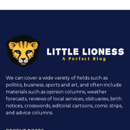
We can cover a wide variety of fields such as
politics, business, sports and art, and often include
materials such as opinion columns, weather
forecasts, reviews of local services, obituaries, birth
notices, crosswords, editorial cartoons, comic strips,
and advice columns.