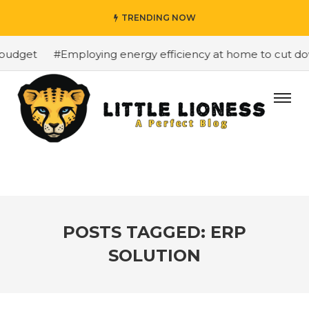
TRENDING NOW
budget
#Employing energy efficiency at home to cut down
POSTS TAGGED: ERP
SOLUTION