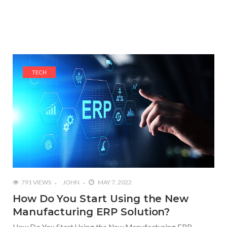
TECH
791 VIEWS
JOHN
MAY 7, 2022
How Do You Start Using the New
Manufacturing ERP Solution?
How Do You Start Using the New Manufacturing ERP