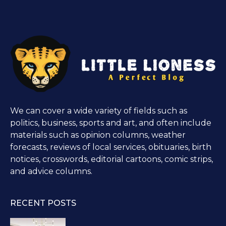
We can cover a wide variety of fields such as
politics, business, sports and art, and often include
materials such as opinion columns, weather
forecasts, reviews of local services, obituaries, birth
notices, crosswords, editorial cartoons, comic strips,
and advice columns.
RECENT POSTS