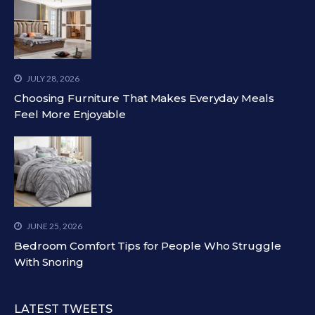
JULY 28, 2026
Choosing Furniture That Makes Everyday Meals
Feel More Enjoyable
JUNE 25, 2026
Bedroom Comfort Tips for People Who Struggle
With Snoring
LATEST TWEETS