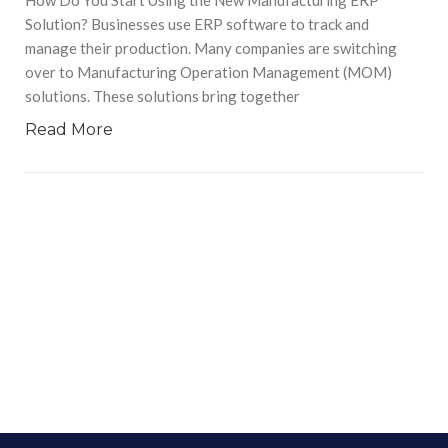
Solution? Businesses use ERP software to track and
manage their production. Many companies are switching
over to Manufacturing Operation Management (MOM)
solutions. These solutions bring together
Read More