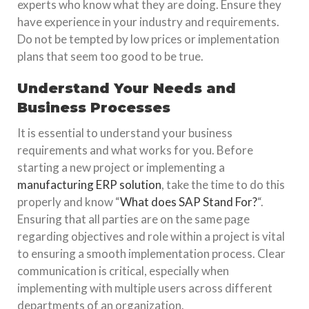
experts who know what they are doing. Ensure they
have experience in your industry and requirements.
Do not be tempted by low prices or implementation
plans that seem too good to be true.
Understand Your Needs and
Business Processes
It is essential to understand your business
requirements and what works for you. Before
starting a new project or implementing a
manufacturing ERP solution
, take the time to do this
properly and know “
What does SAP Stand For?
“.
Ensuring that all parties are on the same page
regarding objectives and role within a project is vital
to ensuring a smooth implementation process. Clear
communication is critical, especially when
implementing with multiple users across different
departments of an organization.