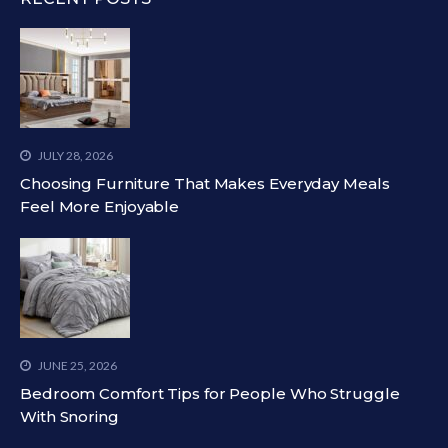
JULY 28, 2026
Choosing Furniture That Makes Everyday Meals
Feel More Enjoyable
JUNE 25, 2026
Bedroom Comfort Tips for People Who Struggle
With Snoring