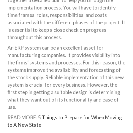
together a detailed plan to help you through the
implementation process. You will have to identify
time frames, roles, responsibilities, and costs
associated with the different phases of the project. It
is essential to keep a close check on progress
throughout this process.
An ERP system can be an excellent asset for
manufacturing companies. It provides visibility into
the firms’ systems and processes. For this reason, the
systems improve the availability and forecasting of
the stock supply. Reliable implementation of this new
system is crucial for every business. However, the
first step in getting a suitable design is determining
what they want out of its functionality and ease of
use.
READ MORE:
5 Things to Prepare for When Moving
to A New State