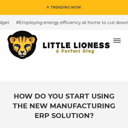
TRENDING NOW
et
#Employing energy efficiency at home to cut down on 
HOW DO YOU START USING
THE NEW MANUFACTURING
ERP SOLUTION?