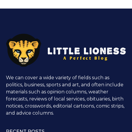
We can cover a wide variety of fields such as
politics, business, sports and art, and often include
materials such as opinion columns, weather
forecasts, reviews of local services, obituaries, birth
notices, crosswords, editorial cartoons, comic strips,
and advice columns.
RECENT POSTS