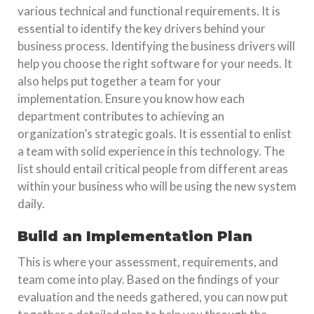
various technical and functional requirements. It is
essential to identify the key drivers behind your
business process. Identifying the business drivers will
help you choose the right software for your needs. It
also helps put together a team for your
implementation. Ensure you know how each
department contributes to achieving an
organization’s strategic goals. It is essential to enlist
a team with solid experience in this technology. The
list should entail critical people from different areas
within your business who will be using the new system
daily.
Build an Implementation Plan
This is where your assessment, requirements, and
team come into play. Based on the findings of your
evaluation and the needs gathered, you can now put