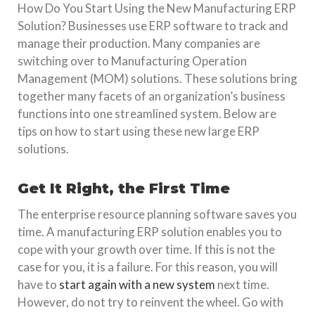
How Do You Start Using the New Manufacturing ERP
Solution? Businesses use ERP software to track and
manage their production. Many companies are
switching over to Manufacturing Operation
Management (MOM) solutions. These solutions bring
together many facets of an organization’s business
functions into one streamlined system. Below are
tips on how to start using these new large ERP
solutions.
Get It Right, the First Time
The enterprise resource planning software saves you
time. A manufacturing ERP solution enables you to
cope with your growth over time. If this is not the
case for you, it is a failure. For this reason, you will
have to
start again with a new system
next time.
However, do not try to reinvent the wheel. Go with