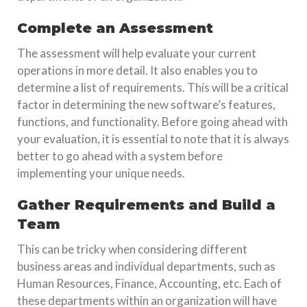
Complete an Assessment
The assessment will help evaluate your current
operations in more detail. It also enables you to
determine a list of requirements. This will be a critical
factor in determining the new software’s features,
functions, and functionality. Before going ahead with
your evaluation, it is essential to note that it is always
better to go ahead with a system before
implementing your unique needs.
Gather Requirements and Build a
Team
This can be tricky when considering different
business areas and individual departments, such as
Human Resources, Finance, Accounting, etc. Each of
these departments within an organization will have