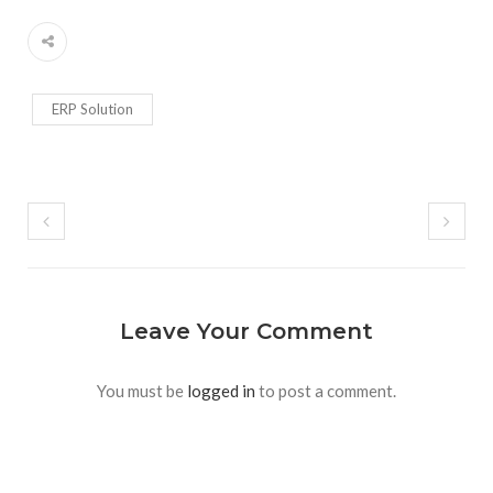
ERP Solution
Leave Your Comment
You must be
logged in
to post a comment.