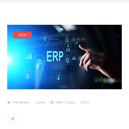
TECH
790 VIEWS
JOHN
MAY 7, 2022
TECH