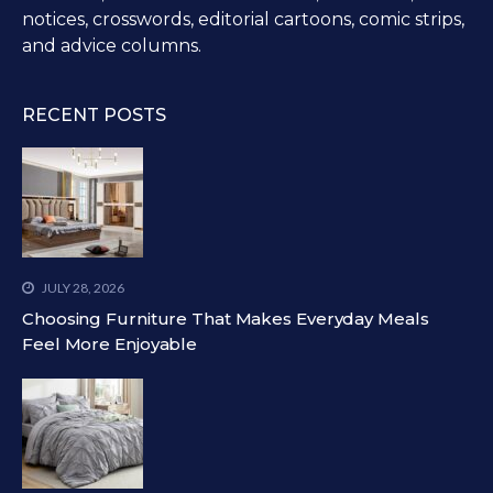
notices, crosswords, editorial cartoons, comic strips,
and advice columns.
RECENT POSTS
JULY 28, 2026
Choosing Furniture That Makes Everyday Meals
Feel More Enjoyable