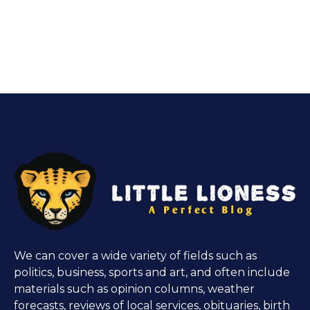
We can cover a wide variety of fields such as
politics, business, sports and art, and often include
materials such as opinion columns, weather
forecasts, reviews of local services, obituaries, birth