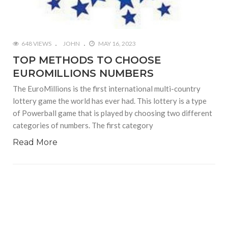
648 VIEWS
JOHN
MAY 16, 2023
TOP METHODS TO CHOOSE
EUROMILLIONS NUMBERS
The EuroMillions is the first international multi-country
lottery game the world has ever had. This lottery is a type
of Powerball game that is played by choosing two different
categories of numbers. The first category
Read More