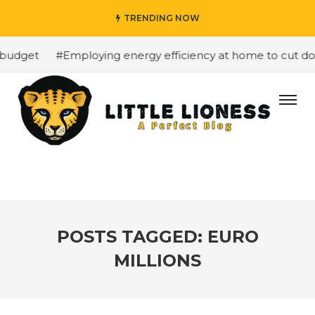
TRENDING NOW
budget
#Employing energy efficiency at home to cut down
POSTS TAGGED: EURO
MILLIONS