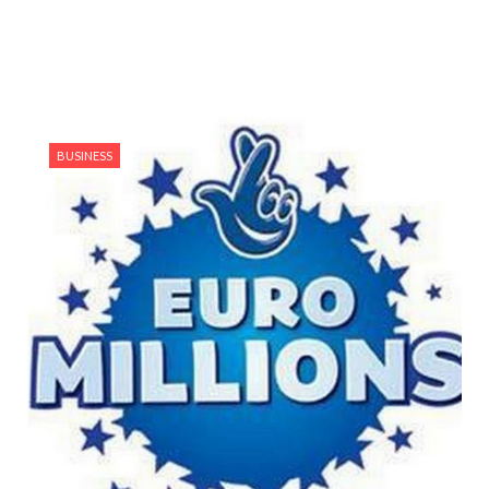
BUSINESS