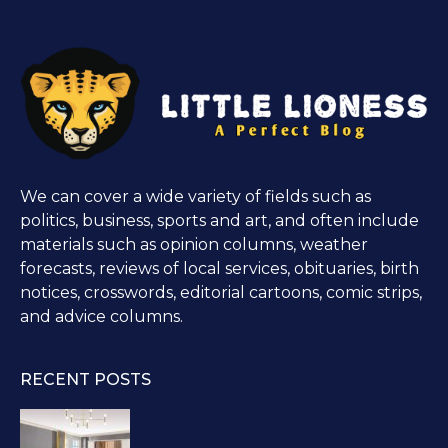
We can cover a wide variety of fields such as
politics, business, sports and art, and often include
materials such as opinion columns, weather
forecasts, reviews of local services, obituaries, birth
notices, crosswords, editorial cartoons, comic strips,
and advice columns.
RECENT POSTS