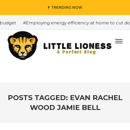
TRENDING NOW
budget
#Employing energy efficiency at home to cut down
POSTS TAGGED: EVAN RACHEL
WOOD JAMIE BELL