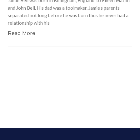
Jamie Bell was born in Billingham, England, to Eileen Matfin
and John Bell. His dad was a toolmaker. Jamie’s parents
separated not long before he was born thus he never had a
relationship with his
Read More