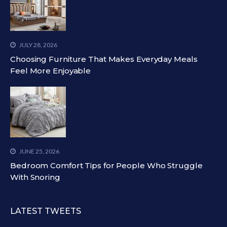
JULY 28, 2026
Choosing Furniture That Makes Everyday Meals
Feel More Enjoyable
JUNE 25, 2026
Bedroom Comfort Tips for People Who Struggle
With Snoring
LATEST TWEETS