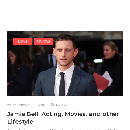
NEWS
REVIEWS
764 VIEWS
JOHN
MAY 27, 2022
Jamie Bell: Acting, Movies, and other
Lifestyle