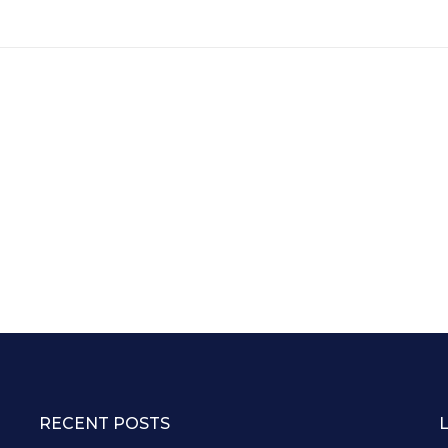
RECENT POSTS