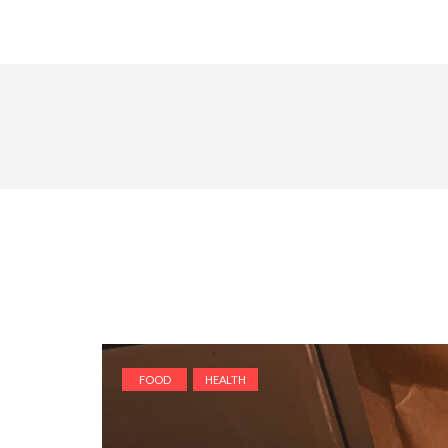
FOOD
HEALTH