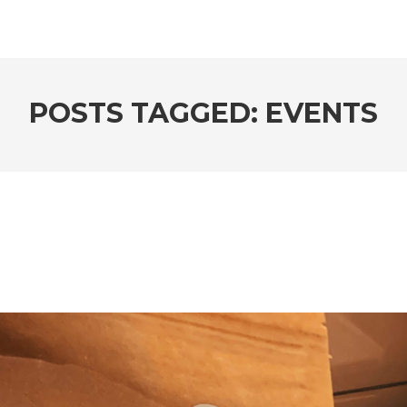
POSTS TAGGED: EVENTS