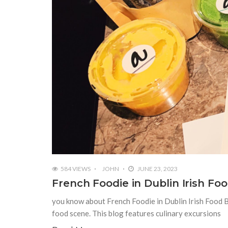
584 VIEWS
JOHN
JUNE 23, 2023
French Foodie in Dublin Irish Fo
you know about French Foodie in Dublin Irish Food Bl
food scene. This blog features culinary excursions