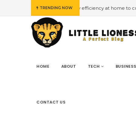
#Employing energy efficiency at home to cut down on bil
TRENDING NOW
HOME
ABOUT
TECH
BUSINES
CONTACT US