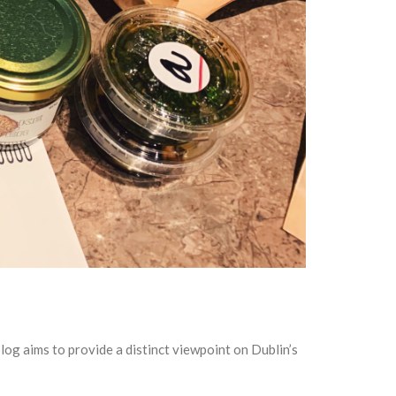
og aims to provide a distinct viewpoint on Dublin’s