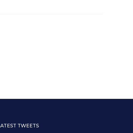
LATEST TWEETS