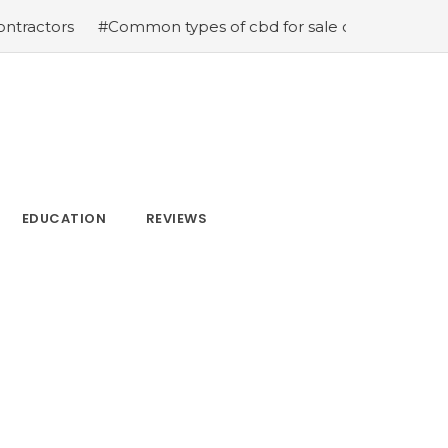
#Common types of cbd for sale cbd drops cbd topicals and
EDUCATION
REVIEWS