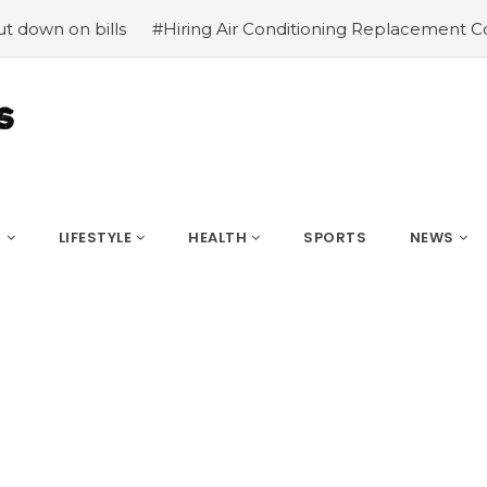
ls
#Hiring Air Conditioning Replacement Contractors
S
LIFESTYLE
HEALTH
SPORTS
NEWS