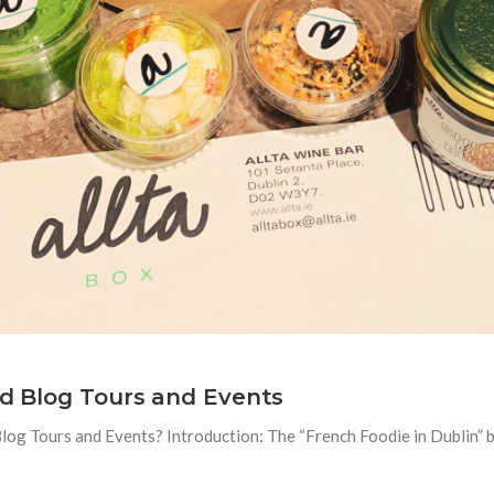
od Blog Tours and Events
og Tours and Events? Introduction: The “French Foodie in Dublin” bl