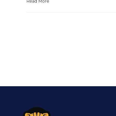
Read More