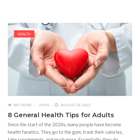
HEALTH
487 VIEWS
JOHN
AUGUST 24, 2023
8 General Health Tips for Adults
Since the start of the 2020s, many people have become
health fanatics. They go to the gym, track their calories,
take supplements, and much more. Essentially, they do