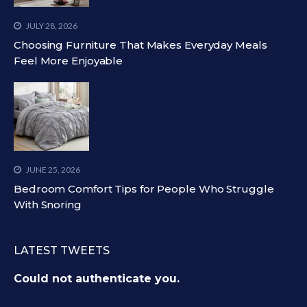
JULY 28, 2026
Choosing Furniture That Makes Everyday Meals
Feel More Enjoyable
JUNE 25, 2026
Bedroom Comfort Tips for People Who Struggle
With Snoring
LATEST TWEETS
Could not authenticate you.