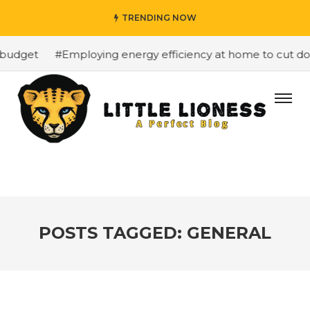
TRENDING NOW
budget
#Employing energy efficiency at home to cut down
POSTS TAGGED: GENERAL