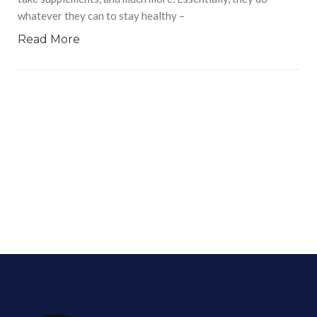
whatever they can to stay healthy –
Read More