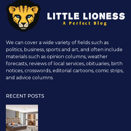
We can cover a wide variety of fields such as
politics, business, sports and art, and often include
materials such as opinion columns, weather
forecasts, reviews of local services, obituaries, birth
notices, crosswords, editorial cartoons, comic strips,
and advice columns.
RECENT POSTS