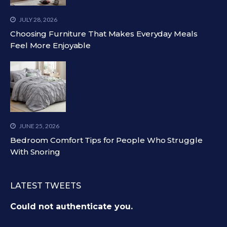
JULY 28, 2026
Choosing Furniture That Makes Everyday Meals
Feel More Enjoyable
JUNE 25, 2026
Bedroom Comfort Tips for People Who Struggle
With Snoring
LATEST TWEETS
Could not authenticate you.