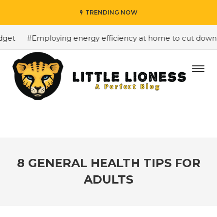
TRENDING NOW
et
#Employing energy efficiency at home to cut down on 
8 GENERAL HEALTH TIPS FOR
ADULTS