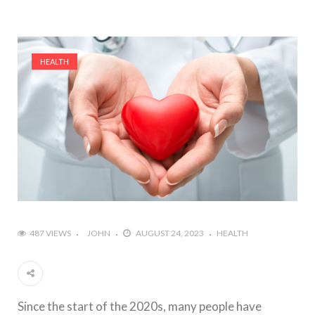
HEALTH
487 VIEWS
JOHN
AUGUST 24, 2023
HEALTH
Since the start of the 2020s, many people have