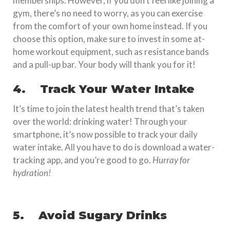
memberships. However, if you don’t feel like joining a
gym, there’s no need to worry, as you can exercise
from the comfort of your own home instead. If you
choose this option, make sure to invest in some at-
home workout equipment, such as resistance bands
and a pull-up bar. Your body will thank you for it!
4.
Track Your Water Intake
It’s time to join the latest health trend that’s taken
over the world: drinking water! Through your
smartphone, it’s now possible to track your daily
water intake. All you have to do is download a water-
tracking app, and you’re good to go.
Hurray for
hydration!
5.
Avoid Sugary Drinks