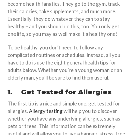
become health fanatics. They go to the gym, track
their calories, take supplements, and much more.
Essentially, they do whatever they can to stay
healthy – and you should do this, too. You only get
one life, so you may as well make it a healthy one!
To be healthy, you don’t need to follow any
complicated routines or schedules. Instead, all you
have to do is use the eight general health tips for
adults below. Whether you’re a young woman or an
elderly man, you’ll be sure to find them useful.
1.
Get Tested for Allergies
The first tip is a nice and simple one: get tested for
allergies.
Allergy testing
will help you to discover
whether you have any underlying allergies, such as
pets or trees. This information can be extremely
useful and will allow you to live a happier, stress-free