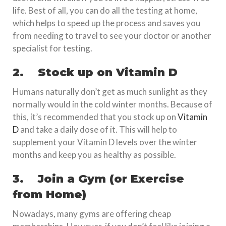
life. Best of all, you can do all the testing at home,
which helps to speed up the process and saves you
from needing to travel to see your doctor or another
specialist for testing.
2.
Stock up on Vitamin D
Humans naturally don’t get as much sunlight as they
normally would in the cold winter months. Because of
this, it’s recommended that you stock up on
Vitamin
D
and take a daily dose of it. This will help to
supplement your Vitamin D levels over the winter
months and keep you as healthy as possible.
3.
Join a Gym (or Exercise
from Home)
Nowadays, many gyms are offering cheap