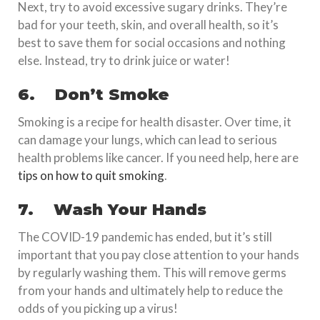
Next, try to avoid excessive sugary drinks. They’re
bad for your teeth, skin, and overall health, so it’s
best to save them for social occasions and nothing
else. Instead, try to drink juice or water!
6.
Don’t Smoke
Smoking is a recipe for health disaster. Over time, it
can damage your lungs, which can lead to serious
health problems like cancer. If you need help, here are
tips on how to quit smoking
.
7.
Wash Your Hands
The COVID-19 pandemic has ended, but it’s still
important that you pay close attention to your hands
by regularly washing them. This will remove germs
from your hands and ultimately help to reduce the
odds of you picking up a virus!