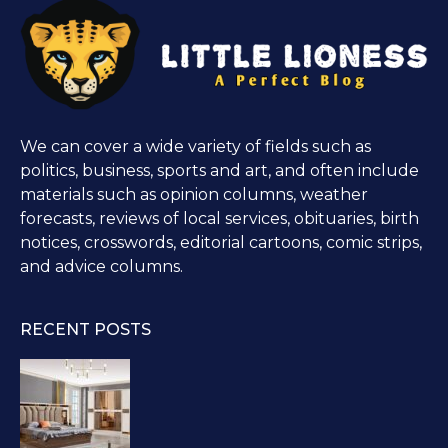
We can cover a wide variety of fields such as
politics, business, sports and art, and often include
materials such as opinion columns, weather
forecasts, reviews of local services, obituaries, birth
notices, crosswords, editorial cartoons, comic strips,
and advice columns.
RECENT POSTS