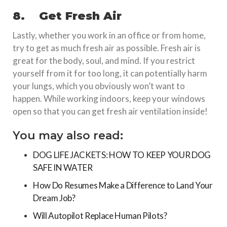
8.
Get Fresh Air
Lastly, whether you work in an office or from home,
try to get as much fresh air as possible. Fresh air is
great for the body, soul, and mind. If you restrict
yourself from it for too long, it can potentially harm
your lungs, which you obviously won’t want to
happen. While working indoors, keep your windows
open so that you can get fresh air ventilation inside!
You may also read:
DOG LIFE JACKETS: HOW TO KEEP YOUR DOG
SAFE IN WATER
How Do Resumes Make a Difference to Land Your
Dream Job?
Will Autopilot Replace Human Pilots?