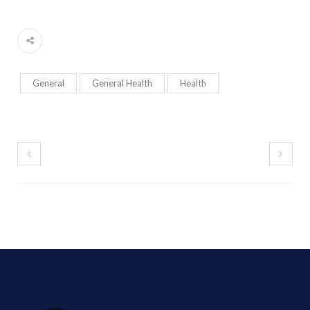
General
General Health
Health