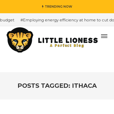
TRENDING NOW
 budget
#Employing energy efficiency at home to cut dow
POSTS TAGGED: ITHACA