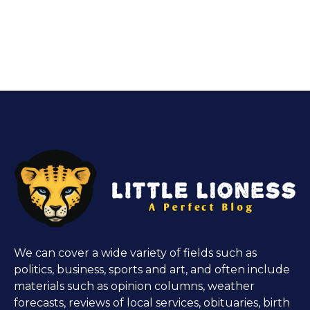
We can cover a wide variety of fields such as
politics, business, sports and art, and often include
materials such as opinion columns, weather
forecasts, reviews of local services, obituaries, birth