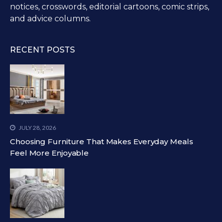
notices, crosswords, editorial cartoons, comic strips,
and advice columns.
RECENT POSTS
JULY 28, 2026
Choosing Furniture That Makes Everyday Meals
Feel More Enjoyable