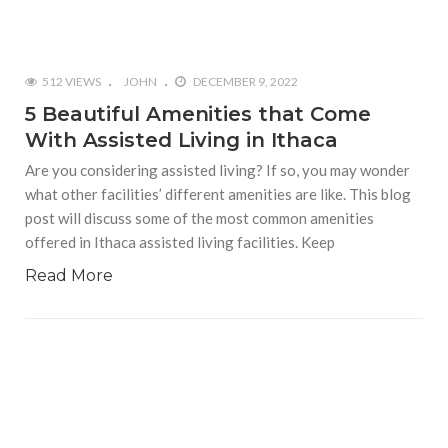
512 VIEWS
JOHN
DECEMBER 9, 2022
5 Beautiful Amenities that Come
With Assisted Living in Ithaca
Are you considering assisted living? If so, you may wonder
what other facilities’ different amenities are like. This blog
post will discuss some of the most common amenities
offered in Ithaca assisted living facilities. Keep
Read More