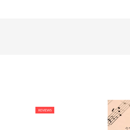
REVIEWS