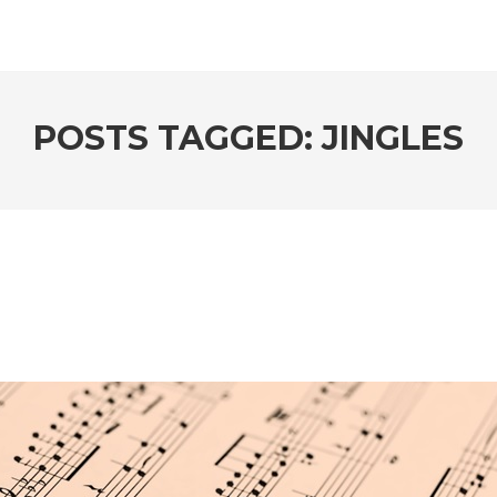
POSTS TAGGED: JINGLES