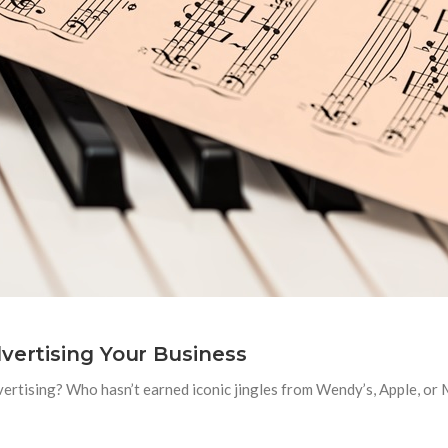
vertising Your Business
ertising? Who hasn’t earned iconic jingles from Wendy’s, Apple, or