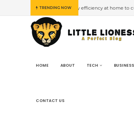
budget
#Employing energy efficiency at home to cut down
TRENDING NOW
HOME
ABOUT
TECH
BUSINES
CONTACT US