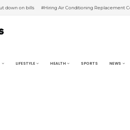
 on bills
#Hiring Air Conditioning Replacement Contrac
S
LIFESTYLE
HEALTH
SPORTS
NEWS