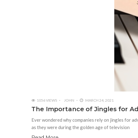
1056 VIEWS
JOHN
MARCH 24, 2021
The Importance of Jingles for Ad
Ever wondered why companies rely on jingles for adv
as they were during the golden age of television
Read More