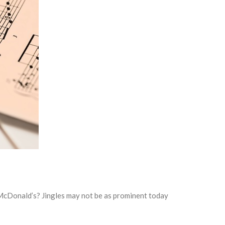
 McDonald’s? Jingles may not be as prominent today