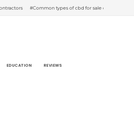
tors
#Common types of cbd for sale cbd drops cbd topic
EDUCATION
REVIEWS