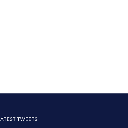
LATEST TWEETS