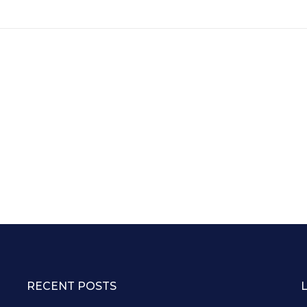
RECENT POSTS