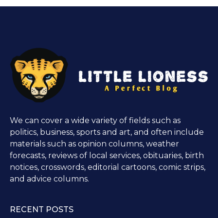
We can cover a wide variety of fields such as
politics, business, sports and art, and often include
materials such as opinion columns, weather
forecasts, reviews of local services, obituaries, birth
notices, crosswords, editorial cartoons, comic strips,
and advice columns.
RECENT POSTS