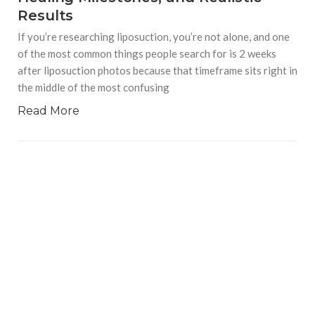
Results
If you’re researching liposuction, you’re not alone, and one
of the most common things people search for is 2 weeks
after liposuction photos because that timeframe sits right in
the middle of the most confusing
Read More