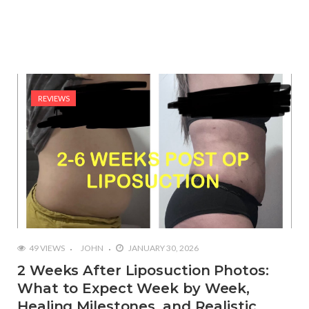
REVIEWS
49 VIEWS
JOHN
JANUARY 30, 2026
2 Weeks After Liposuction Photos:
What to Expect Week by Week,
Healing Milestones, and Realistic