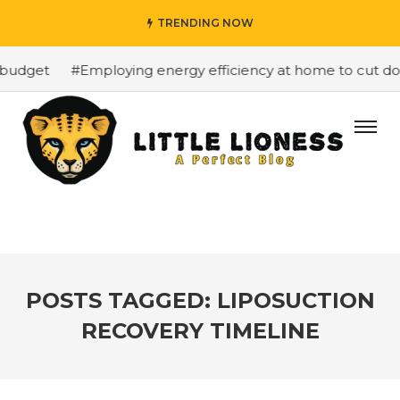
TRENDING NOW
budget
#Employing energy efficiency at home to cut down
POSTS TAGGED: LIPOSUCTION
RECOVERY TIMELINE