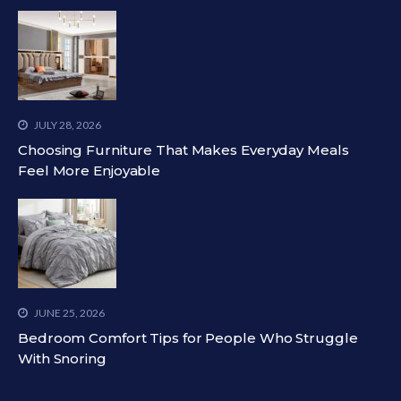
JULY 28, 2026
Choosing Furniture That Makes Everyday Meals
Feel More Enjoyable
JUNE 25, 2026
Bedroom Comfort Tips for People Who Struggle
With Snoring