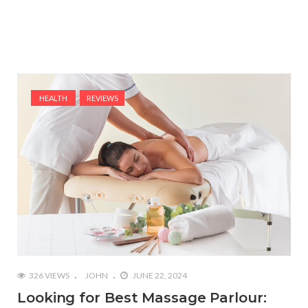
HEALTH
REVIEWS
326 VIEWS
JOHN
JUNE 22, 2024
Looking for Best Massage Parlour: