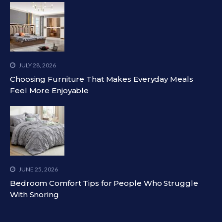
JULY 28, 2026
Choosing Furniture That Makes Everyday Meals
Feel More Enjoyable
JUNE 25, 2026
Bedroom Comfort Tips for People Who Struggle
With Snoring