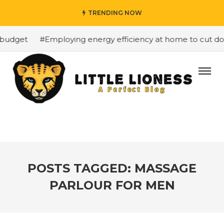
TRENDING NOW
budget
#Employing energy efficiency at home to cut down
POSTS TAGGED: MASSAGE
PARLOUR FOR MEN