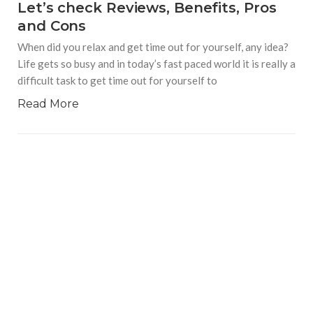
Let’s check Reviews, Benefits, Pros
and Cons
When did you relax and get time out for yourself, any idea?
Life gets so busy and in today’s fast paced world it is really a
difficult task to get time out for yourself to
Read More