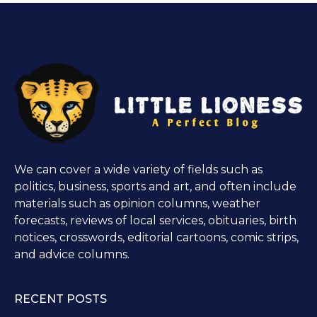
We can cover a wide variety of fields such as
politics, business, sports and art, and often include
materials such as opinion columns, weather
forecasts, reviews of local services, obituaries, birth
notices, crosswords, editorial cartoons, comic strips,
and advice columns.
RECENT POSTS