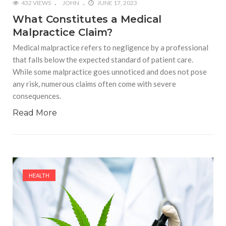
432 VIEWS
JOHN
JUNE 17, 2023
What Constitutes a Medical
Malpractice Claim?
Medical malpractice refers to negligence by a professional
that falls below the expected standard of patient care.
While some malpractice goes unnoticed and does not pose
any risk, numerous claims often come with severe
consequences.
Read More
HEALTH