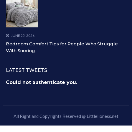
JUNE 25, 2026
Bedroom Comfort Tips for People Who Struggle
With Snoring
LATEST TWEETS
Could not authenticate you.
All Right and Copyrights Reserved @
Littlelioness.net