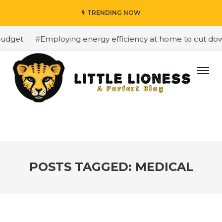
TRENDING NOW
dget
#Employing energy efficiency at home to cut down o
POSTS TAGGED: MEDICAL