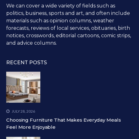
We can cover a wide variety of fields such as
politics, business, sports and art, and often include
materials such as opinion columns, weather
forecasts, reviews of local services, obituaries, birth
notices, crosswords, editorial cartoons, comic strips,
and advice columns.
RECENT POSTS
JULY 28, 2026
Choosing Furniture That Makes Everyday Meals
Feel More Enjoyable