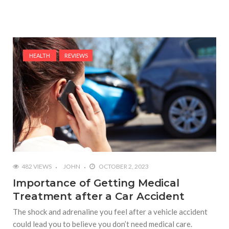
HEALTH
REVIEWS
482 VIEWS
JOHN
OCTOBER 2, 2023
Importance of Getting Medical
Treatment after a Car Accident
The shock and adrenaline you feel after a vehicle accident
could lead you to believe you don’t need medical care.