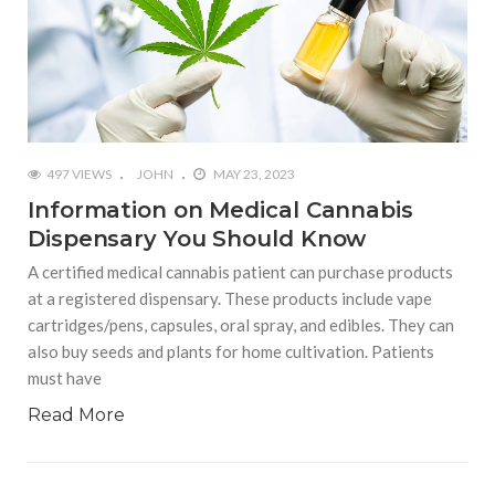
497 VIEWS
JOHN
MAY 23, 2023
Information on Medical Cannabis
Dispensary You Should Know
A certified medical cannabis patient can purchase products
at a registered dispensary. These products include vape
cartridges/pens, capsules, oral spray, and edibles. They can
also buy seeds and plants for home cultivation. Patients
must have
Read More