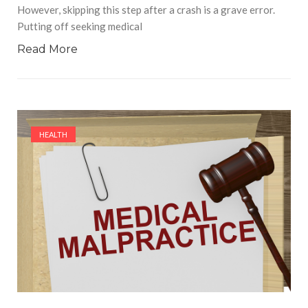
However, skipping this step after a crash is a grave error.
Putting off seeking medical
Read More
HEALTH