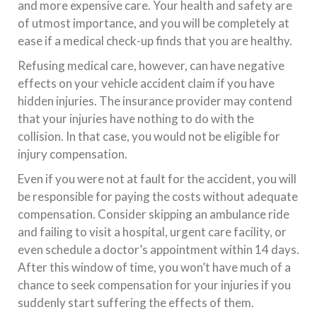
and more expensive care. Your health and safety are
of utmost importance, and you will be completely at
ease if a medical check-up finds that you are healthy.
Refusing medical care, however, can have negative
effects on your vehicle accident claim if you have
hidden injuries. The insurance provider may contend
that your injuries have nothing to do with the
collision. In that case, you would not be eligible for
injury compensation.
Even if you were not at fault for the accident, you will
be responsible for paying the costs without adequate
compensation. Consider skipping an ambulance ride
and failing to visit a hospital, urgent care facility, or
even schedule a doctor’s appointment within 14 days.
After this window of time, you won’t have much of a
chance to seek compensation for your injuries if you
suddenly start suffering the effects of them.