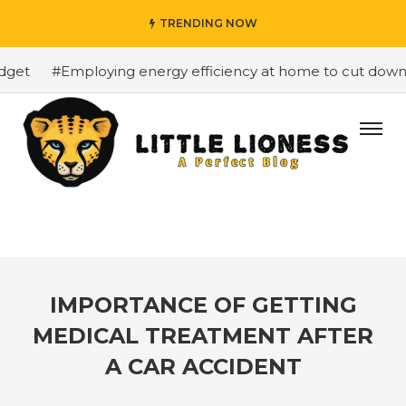
TRENDING NOW
et
#Employing energy efficiency at home to cut down on 
IMPORTANCE OF GETTING
MEDICAL TREATMENT AFTER
A CAR ACCIDENT