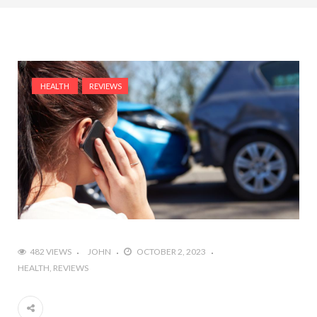
HEALTH
REVIEWS
482 VIEWS
JOHN
OCTOBER 2, 2023
HEALTH
REVIEWS