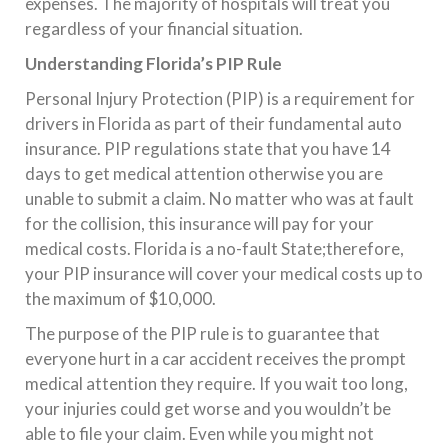
expenses. The majority of hospitals will treat you
regardless of your financial situation.
Understanding Florida’s PIP Rule
Personal Injury Protection (PIP) is a requirement for
drivers in Florida as part of their fundamental auto
insurance. PIP regulations state that you have 14
days to get medical attention otherwise you are
unable to submit a claim. No matter who was at fault
for the collision, this insurance will pay for your
medical costs. Florida is a no-fault State;therefore,
your PIP insurance will cover your medical costs up to
the maximum of $10,000.
The purpose of the PIP rule is to guarantee that
everyone hurt in a car accident receives the prompt
medical attention they require. If you wait too long,
your injuries could get worse and you wouldn’t be
able to file your claim. Even while you might not