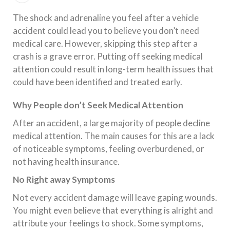
The shock and adrenaline you feel after a vehicle
accident could lead you to believe you don’t need
medical care. However, skipping this step after a
crash is a grave error. Putting off seeking medical
attention could result in long-term health issues that
could have been identified and treated early.
Why People don’t Seek Medical Attention
After an accident, a large majority of people decline
medical attention. The main causes for this are a lack
of noticeable symptoms, feeling overburdened, or
not having health insurance.
No Right away Symptoms
Not every accident damage will leave gaping wounds.
You might even believe that everything is alright and
attribute your feelings to shock. Some symptoms,