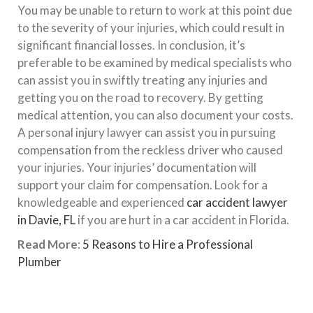
You may be unable to return to work at this point due
to the severity of your injuries, which could result in
significant financial losses. In conclusion, it’s
preferable to be examined by medical specialists who
can assist you in swiftly treating any injuries and
getting you on the road to recovery. By getting
medical attention, you can also document your costs.
A personal injury lawyer can assist you in pursuing
compensation from the reckless driver who caused
your injuries. Your injuries’ documentation will
support your claim for compensation. Look for a
knowledgeable and experienced
car accident lawyer
in Davie, FL
if you are hurt in a car accident in Florida.
Read More
:
5 Reasons to Hire a Professional
Plumber