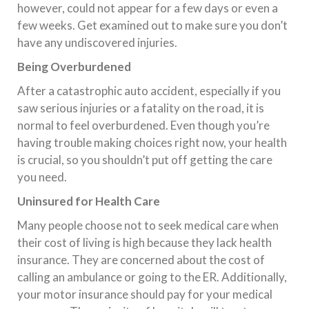
however, could not appear for a few days or even a
few weeks. Get examined out to make sure you don’t
have any undiscovered injuries.
Being Overburdened
After a catastrophic auto accident, especially if you
saw serious injuries or a fatality on the road, it is
normal to feel overburdened. Even though you’re
having trouble making choices right now, your health
is crucial, so you shouldn’t put off getting the care
you need.
Uninsured for Health Care
Many people choose not to seek medical care when
their cost of living is high because they lack health
insurance. They are concerned about the cost of
calling an ambulance or going to the ER. Additionally,
your motor insurance should pay for your medical