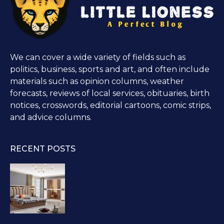
We can cover a wide variety of fields such as
politics, business, sports and art, and often include
materials such as opinion columns, weather
forecasts, reviews of local services, obituaries, birth
notices, crosswords, editorial cartoons, comic strips,
and advice columns.
RECENT POSTS