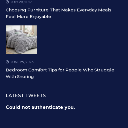
JULY 28, 2026
Choosing Furniture That Makes Everyday Meals
Feel More Enjoyable
JUNE 25, 2026
Bedroom Comfort Tips for People Who Struggle
With Snoring
LATEST TWEETS
Could not authenticate you.