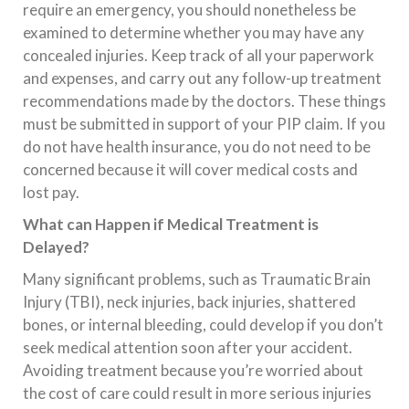
require an emergency, you should nonetheless be
examined to determine whether you may have any
concealed injuries. Keep track of all your paperwork
and expenses, and carry out any follow-up treatment
recommendations made by the doctors. These things
must be submitted in support of your PIP claim. If you
do not have health insurance, you do not need to be
concerned because it will cover medical costs and
lost pay.
What can Happen if Medical Treatment is
Delayed?
Many significant problems, such as Traumatic Brain
Injury (TBI), neck injuries, back injuries, shattered
bones, or internal bleeding, could develop if you don’t
seek medical attention soon after your accident.
Avoiding treatment because you’re worried about
the cost of care could result in more serious injuries