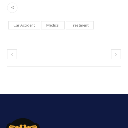
Car Accident
Medical
Treatment