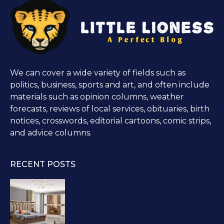
We can cover a wide variety of fields such as
politics, business, sports and art, and often include
materials such as opinion columns, weather
forecasts, reviews of local services, obituaries, birth
notices, crosswords, editorial cartoons, comic strips,
and advice columns.
RECENT POSTS