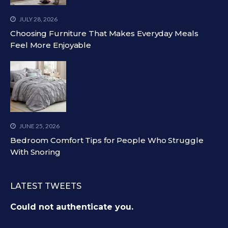
JULY 28, 2026
Choosing Furniture That Makes Everyday Meals
Feel More Enjoyable
JUNE 25, 2026
Bedroom Comfort Tips for People Who Struggle
With Snoring
LATEST TWEETS
Could not authenticate you.