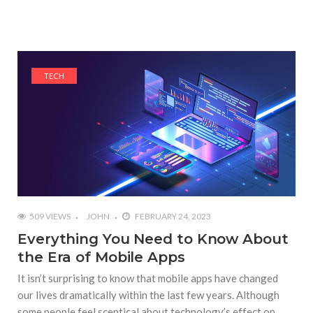
TECH
509 VIEWS
JOHN
FEBRUARY 24, 2023
Everything You Need to Know About
the Era of Mobile Apps
It isn’t surprising to know that mobile apps have changed
our lives dramatically within the last few years. Although
some people feel sceptical about technology’s effect on