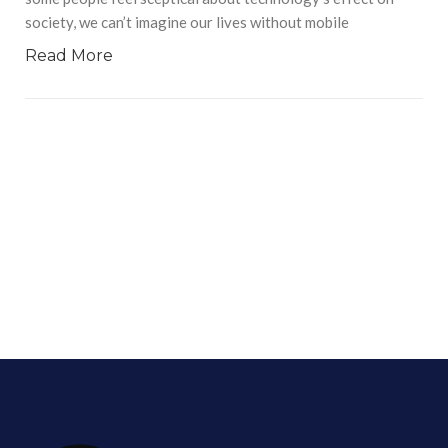
society, we can’t imagine our lives without mobile
Read More