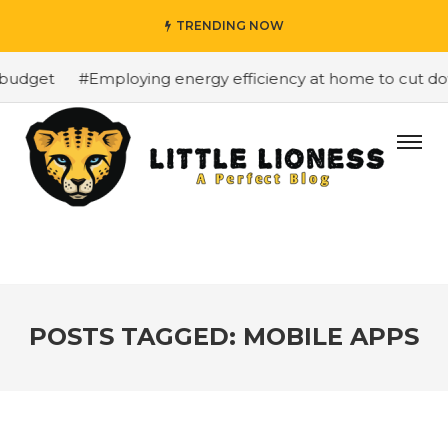
TRENDING NOW
budget
#Employing energy efficiency at home to cut down
POSTS TAGGED: MOBILE APPS