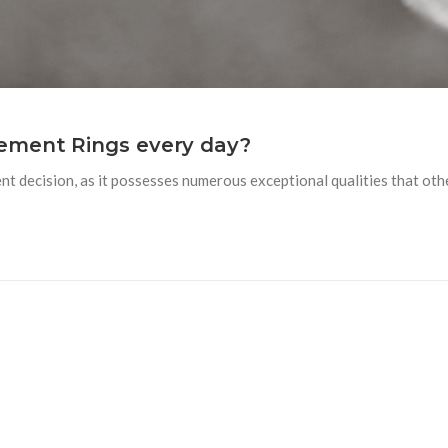
ement Rings every day?
t decision, as it possesses numerous exceptional qualities that ot