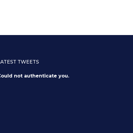
LATEST TWEETS
ould not authenticate you.