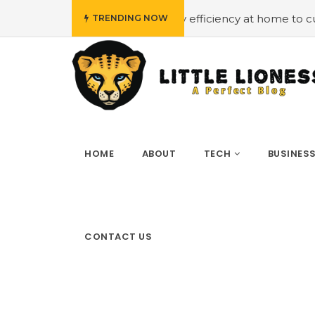
dget
#Employing energy efficiency at home to cut down 
TRENDING NOW
HOME
ABOUT
TECH
BUSINES
CONTACT US