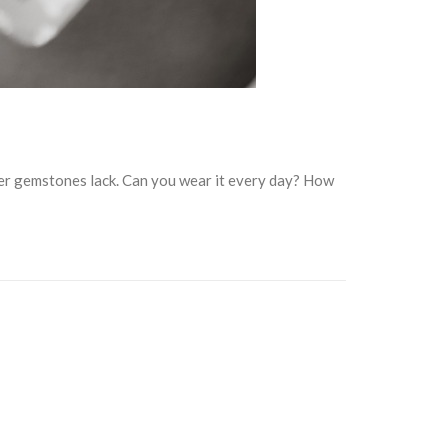
her gemstones lack. Can you wear it every day? How