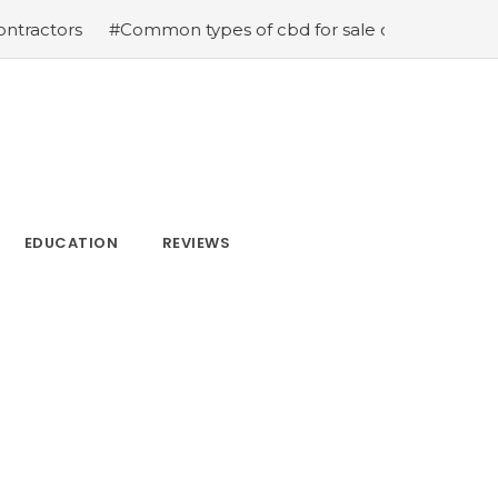
rs
#Common types of cbd for sale cbd drops cbd topica
EDUCATION
REVIEWS