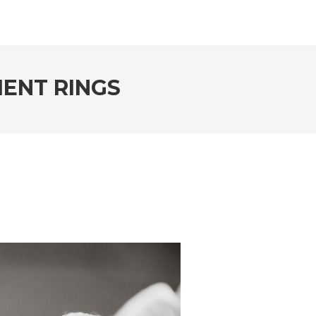
ENT RINGS