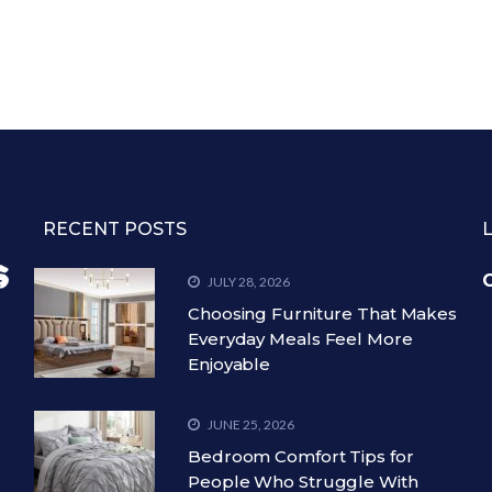
RECENT POSTS
C
JULY 28, 2026
Choosing Furniture That Makes
Everyday Meals Feel More
Enjoyable
JUNE 25, 2026
Bedroom Comfort Tips for
People Who Struggle With