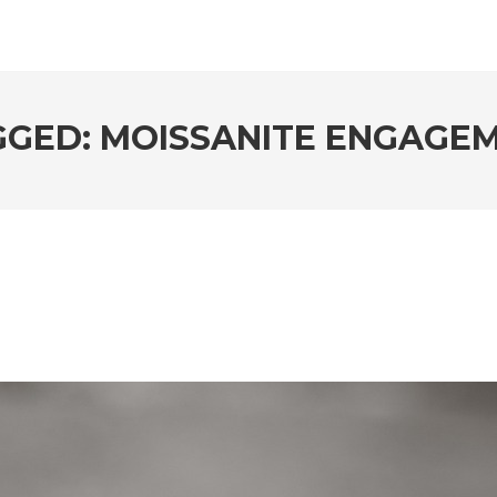
GGED: MOISSANITE ENGAGEM