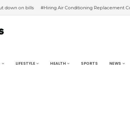
on bills
#Hiring Air Conditioning Replacement Contracto
S
LIFESTYLE
HEALTH
SPORTS
NEWS