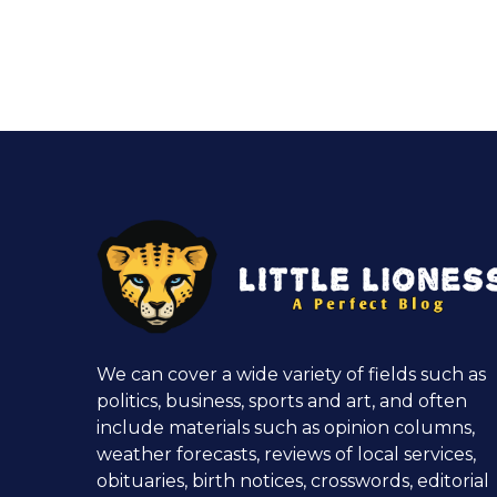
We can cover a wide variety of fields such as
politics, business, sports and art, and often
include materials such as opinion columns,
weather forecasts, reviews of local services,
obituaries, birth notices, crosswords, editorial