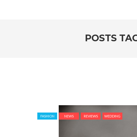
POSTS TA
FASHION
NEWS
REVIEWS
WEDDING