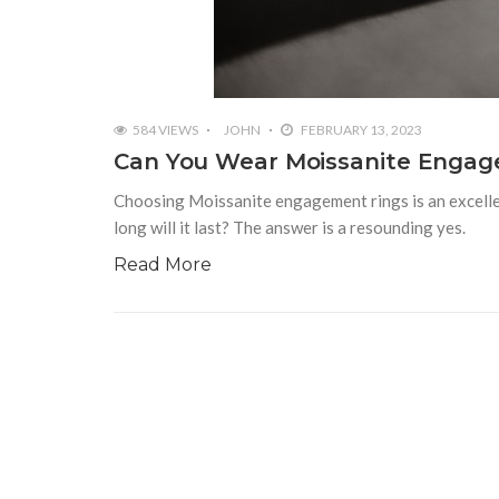
584 VIEWS
JOHN
FEBRUARY 13, 2023
Can You Wear Moissanite Engag
Choosing Moissanite engagement rings is an excellen
long will it last? The answer is a resounding yes.
Read More