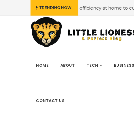
t
#Employing energy efficiency at home to cut down on 
TRENDING NOW
HOME
ABOUT
TECH
BUSINES
CONTACT US