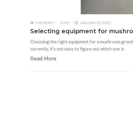
528 VIEWS
JOHN
JANUARY 30, 2023
Selecting equipment for mushro
Choosing the right equipment for a mushroom growing
currently, it’s not easy to figure out which one is
Read More