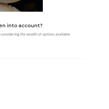
en into account?
considering the wealth of options available