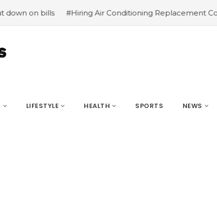
bills
#Hiring Air Conditioning Replacement Contractors
S
LIFESTYLE
HEALTH
SPORTS
NEWS