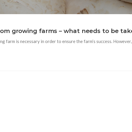
om growing farms – what needs to be tak
 farm is necessary in order to ensure the farm’s success. However, 