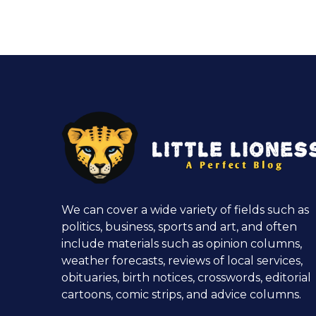
We can cover a wide variety of fields such as
politics, business, sports and art, and often
include materials such as opinion columns,
weather forecasts, reviews of local services,
obituaries, birth notices, crosswords, editorial
cartoons, comic strips, and advice columns.