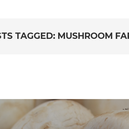
STS TAGGED: MUSHROOM FA