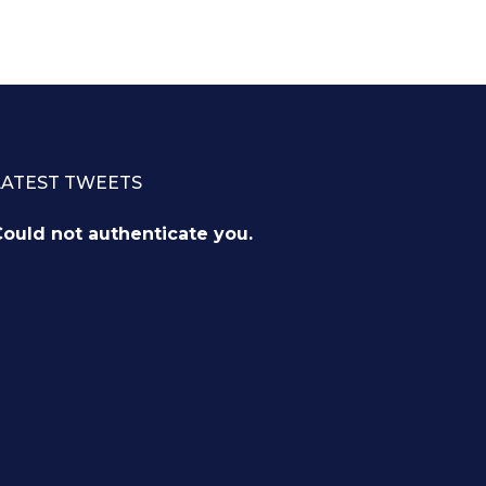
LATEST TWEETS
ould not authenticate you.