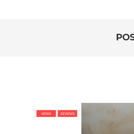
PO
NEWS
REVIEWS