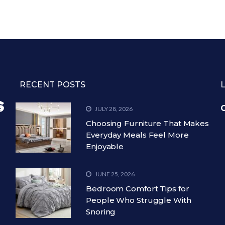
RECENT POSTS
C
JULY 28, 2026
Choosing Furniture That Makes
Everyday Meals Feel More
Enjoyable
JUNE 25, 2026
Bedroom Comfort Tips for
People Who Struggle With
Snoring