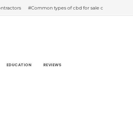
#Common types of cbd for sale cbd drops cbd topicals 
EDUCATION
REVIEWS