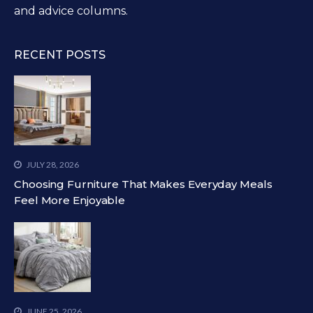
and advice columns.
RECENT POSTS
JULY 28, 2026
Choosing Furniture That Makes Everyday Meals
Feel More Enjoyable
JUNE 25, 2026