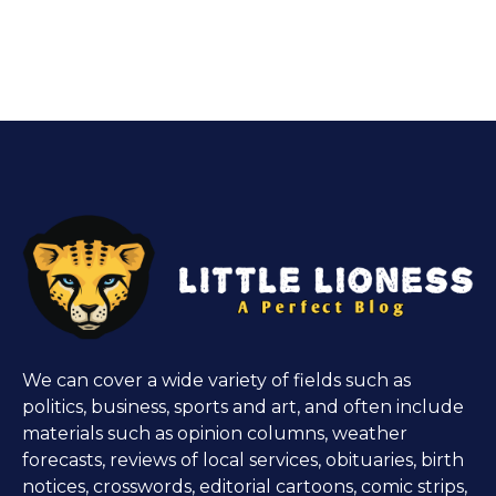
We can cover a wide variety of fields such as
politics, business, sports and art, and often include
materials such as opinion columns, weather
forecasts, reviews of local services, obituaries, birth
notices, crosswords, editorial cartoons, comic strips,