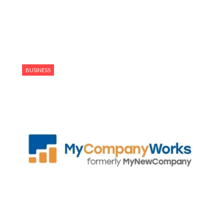
BUSINESS