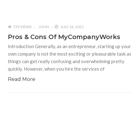
759 VIEWS
JOHN
JULY 16, 2021
Pros & Cons Of MyCompanyWorks
Introduction Generally, as an entrepreneur, starting up your
own company is not the most exciting or pleasurable task as
things can get really confusing and overwhelming pretty
quickly. However, when you hire the services of
Read More