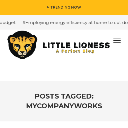
TRENDING NOW
budget
#Employing energy efficiency at home to cut down
POSTS TAGGED:
MYCOMPANYWORKS