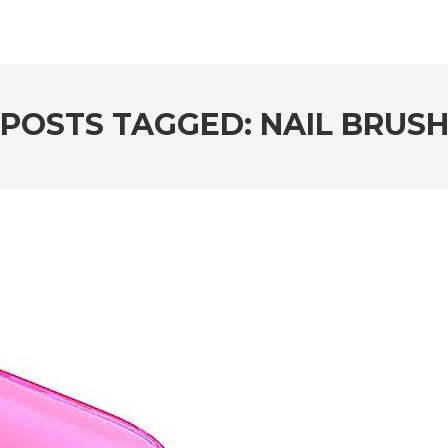
POSTS TAGGED: NAIL BRUS