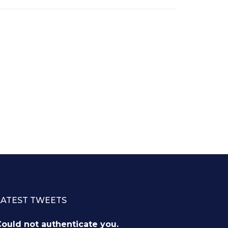
LATEST TWEETS
ould not authenticate you.