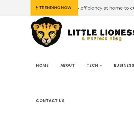
udget
#Employing energy efficiency at home to cut down 
TRENDING NOW
HOME
ABOUT
TECH
BUSINES
CONTACT US