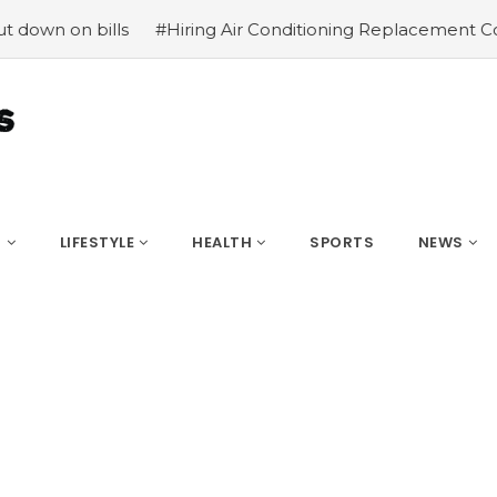
on bills
#Hiring Air Conditioning Replacement Contract
S
LIFESTYLE
HEALTH
SPORTS
NEWS