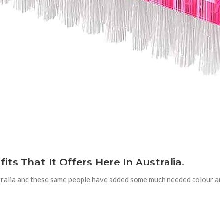
ts That It Offers Here In Australia.
stralia and these same people have added some much needed colour a