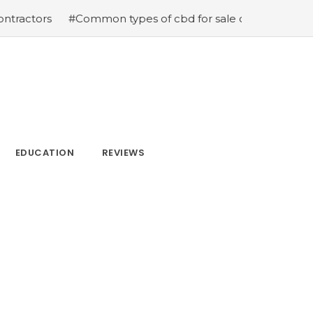
ors
#Common types of cbd for sale cbd drops cbd topic
EDUCATION
REVIEWS