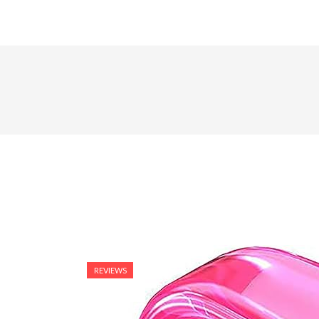
REVIEWS