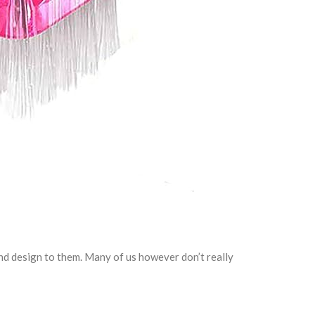
nd design to them. Many of us however don’t really