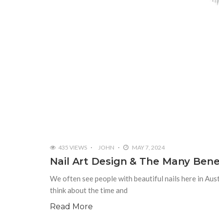
435 VIEWS
JOHN
MAY 7, 2024
Nail Art Design & The Many Benefi
We often see people with beautiful nails here in Au
think about the time and
Read More