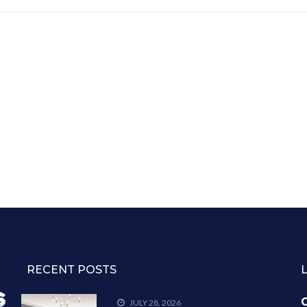
RECENT POSTS
C
JULY 28, 2026