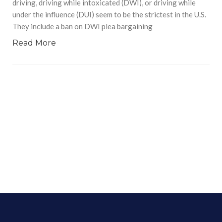
driving, driving while intoxicated (DWI), or driving while
under the influence (DUI) seem to be the strictest in the U.S.
They include a ban on DWI plea bargaining
Read More