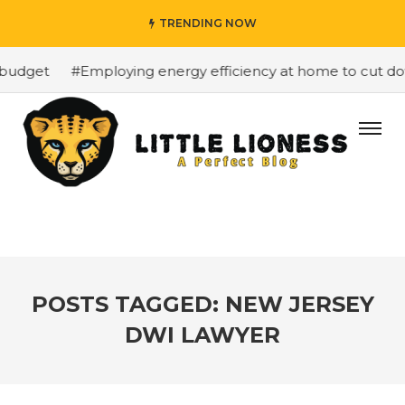
TRENDING NOW
budget
#Employing energy efficiency at home to cut down
POSTS TAGGED: NEW JERSEY
DWI LAWYER