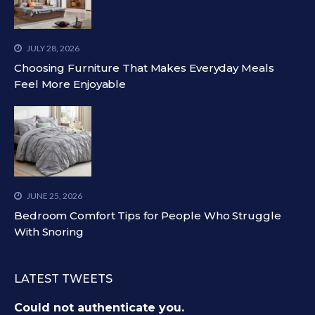
JULY 28, 2026
Choosing Furniture That Makes Everyday Meals
Feel More Enjoyable
JUNE 25, 2026
Bedroom Comfort Tips for People Who Struggle
With Snoring
LATEST TWEETS
Could not authenticate you.