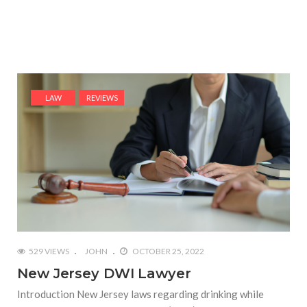
LAW
REVIEWS
529 VIEWS
JOHN
OCTOBER 25, 2022
New Jersey DWI Lawyer
Introduction New Jersey laws regarding drinking while