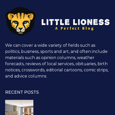
We can cover a wide variety of fields such as
politics, business, sports and art, and often include
materials such as opinion columns, weather
forecasts, reviews of local services, obituaries, birth
notices, crosswords, editorial cartoons, comic strips,
and advice columns.
RECENT POSTS