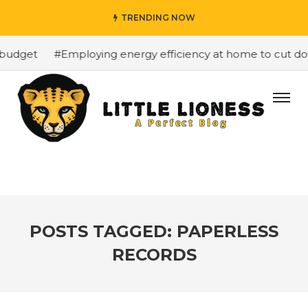
TRENDING NOW
budget
#Employing energy efficiency at home to cut down
POSTS TAGGED: PAPERLESS
RECORDS