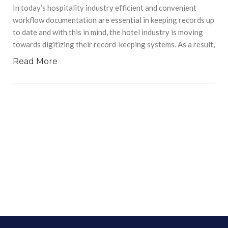
In today’s hospitality industry efficient and convenient
workflow documentation are essential in keeping records up
to date and with this in mind, the hotel industry is moving
towards digitizing their record-keeping systems. As a result,
Read More