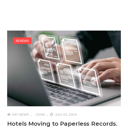
REVIEWS
347 VIEWS
JOHN
JULY 23, 2024
Hotels Moving to Paperless Records.