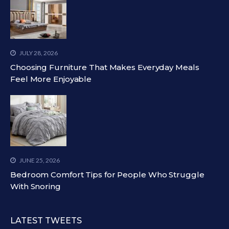
JULY 28, 2026
Choosing Furniture That Makes Everyday Meals
Feel More Enjoyable
JUNE 25, 2026
Bedroom Comfort Tips for People Who Struggle
With Snoring
LATEST TWEETS