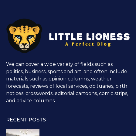
We can cover a wide variety of fields such as
politics, business, sports and art, and often include
materials such as opinion columns, weather
forecasts, reviews of local services, obituaries, birth
notices, crosswords, editorial cartoons, comic strips,
and advice columns.
RECENT POSTS