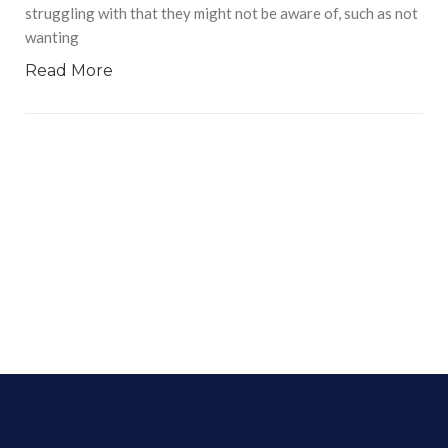
struggling with that they might not be aware of, such as not
wanting
Read More