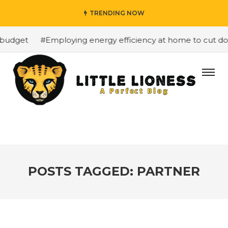
TRENDING NOW
budget
#Employing energy efficiency at home to cut down
POSTS TAGGED: PARTNER