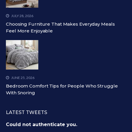
JULY 28, 2026
Choosing Furniture That Makes Everyday Meals
Feel More Enjoyable
JUNE 25, 2026
Bedroom Comfort Tips for People Who Struggle
With Snoring
LATEST TWEETS
Could not authenticate you.