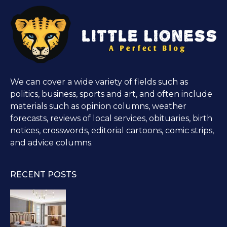
We can cover a wide variety of fields such as
politics, business, sports and art, and often include
materials such as opinion columns, weather
forecasts, reviews of local services, obituaries, birth
notices, crosswords, editorial cartoons, comic strips,
and advice columns.
RECENT POSTS