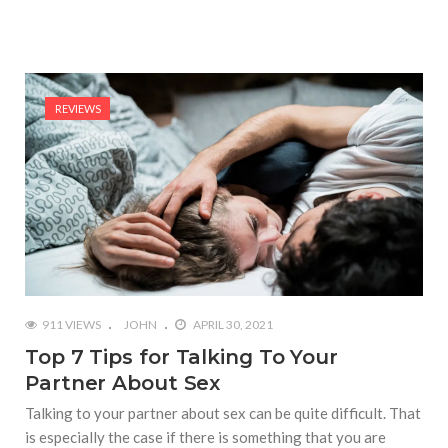
REVIEWS
911 VIEWS
JOHN
APRIL 30, 2021
Top 7 Tips for Talking To Your
Partner About Sex
Talking to your partner about sex can be quite difficult. That
is especially the case if there is something that you are