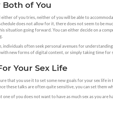
y Both of You
ither of you tries, neither of you will be able to accommoda
schedule does not allow for it, there does not seem to be muc
his situation going forward. You can either decide on a com
g.
ndividuals often seek personal avenues for understanding and
with new forms of digital content, or simply taking time for 
For Your Sex Life
ure that you use it to set some new goals for your sex life in 
nce these talks are often quite sensitive, you can set them w
t one of you does not want to have as much sex as you are hav