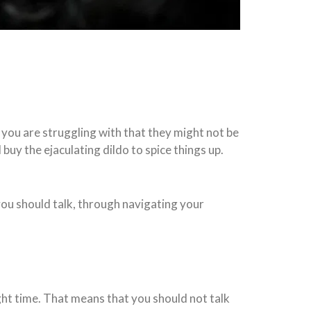
at you are struggling with that they might not be
buy the ejaculating dildo to spice things up.
n you should talk, through navigating your
ight time. That means that you should not talk