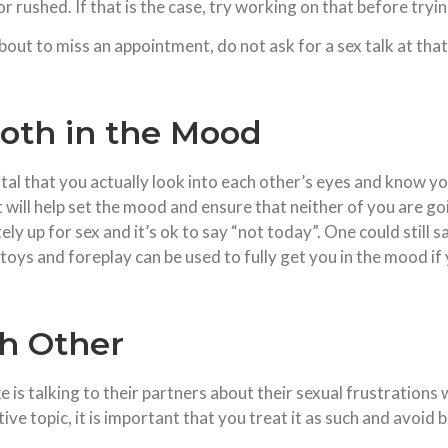
or rushed. If that is the case, try working on that before tryin
s about to miss an appointment, do not ask for a sex talk at tha
oth in the Mood
 vital that you actually look into each other’s eyes and know 
t will help set the mood and ensure that neither of you are g
tely up for sex and it’s ok to say “not today”. One could still
 toys and foreplay can be used to fully get you in the mood if y
ch Other
s talking to their partners about their sexual frustrations 
tive topic, it is important that you treat it as such and avoid