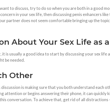
u want to discuss, try to do so when you are both in a good mo
a concern in your sex life, then discussing penis enhancers like
 your partner does not seem comfortable bringing up the topi
ion About Your Sex Life as 
, it is usually a good idea to start by discussing your sex life
ht be needed.
ach Other
 discussion is making sure that you both understand each oth
g attention or begins answering their phone, it can quickly ki
this conversation. To achieve that, get rid of all distractions