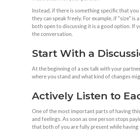
Instead, if there is something specific that yo
they can speak freely. For example, if “size” is 
both open to discussing it is a good option. If
the conversation.
Start With a Discuss
At the beginning of a sex talk with your partner
where you stand and what kind of changes mig
Actively Listen to E
One of the most important parts of having this
and feelings. As soon as one person stops payin
that both of you are fully present while having 