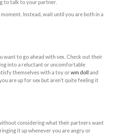
g to talk to your partner.
t moment. Instead, wait until you are both in a
you want to go ahead with sex. Check out their
oing into a reluctant or uncomfortable
 satisfy themselves with a toy or
wm doll
and
ou are up for sex but aren’t quite feeling it
without considering what their partners want
 bringing it up whenever you are angry or