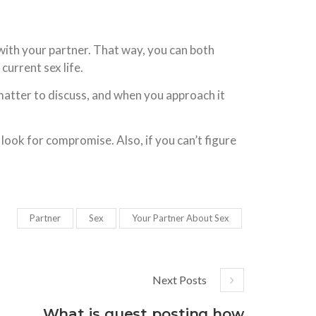
 with your partner. That way, you can both
current sex life.
e matter to discuss, and when you approach it
 look for compromise. Also, if you can’t figure
Partner
Sex
Your Partner About Sex
Next Posts
What is guest posting how