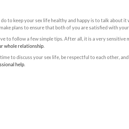
o to keep your sex life healthy and happy is to talk about it
ke plans to ensure that both of you are satisfied with your 
 to follow a few simple tips. After all, it is a very sensitiv
r whole relationship
.
time to discuss your sex life, be respectful to each other, and
ssional help
.