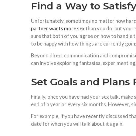
Find a Way to Satisf
Unfortunately, sometimes no matter how hard e
partner wants more sex
than you do, but your 
sure that both of you agree on how to handle t
to be happy with how things are currently goin
Beyond direct communication and compromise, i
can involve exploring fantasies, experimenting 
Set Goals and Plans 
Finally, once you have had your sex talk, make s
end of a year or every six months. However, si
For example, if you have recently discussed tha
date for when you will talk about it again.