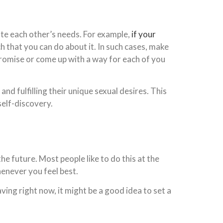
te each other’s needs. For example,
if your
h that you can do about it. In such cases, make
promise or come up with a way for each of you
 fulfilling their unique sexual desires. This
self-discovery.
the future. Most people like to do this at the
henever you feel best.
ing right now, it might be a good idea to set a