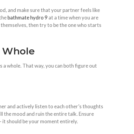
od, and make sure that your partner feels like
 the
bathmate hydro 9
at a time when you are
c themselves, then try to be the one who starts
a Whole
 as a whole. That way, you can both figure out
er and actively listen to each other’s thoughts
ll the mood and ruin the entire talk. Ensure
 – it should be your moment entirely.