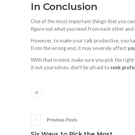
In Conclusion
One of the most important things that you can d
figure out what you need from each other and ma
However, to make your talk productive, you have
from the wrong end, it may severely affect
you
With that in mind, make sure you pick the right 
it out yourselves, don’t be afraid to
seek profe
Previous Posts
Six Ways to Pick the Most