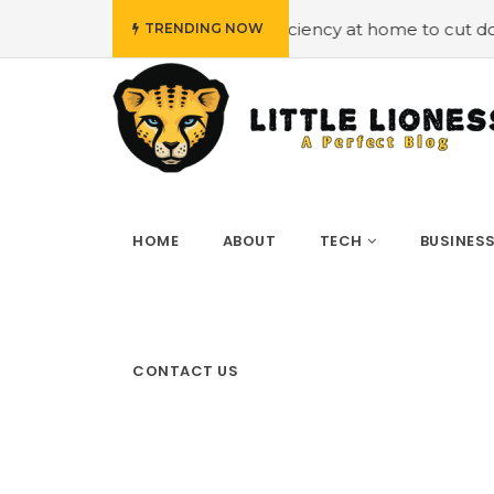
oying energy efficiency at home to cut down on bills
#H
TRENDING NOW
HOME
ABOUT
TECH
BUSINES
CONTACT US