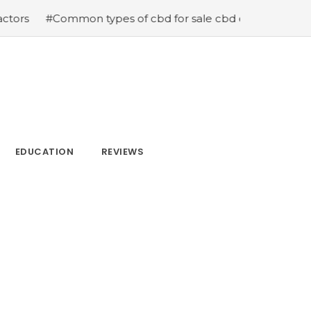
 types of cbd for sale cbd drops cbd topicals and cbd C
EDUCATION
REVIEWS