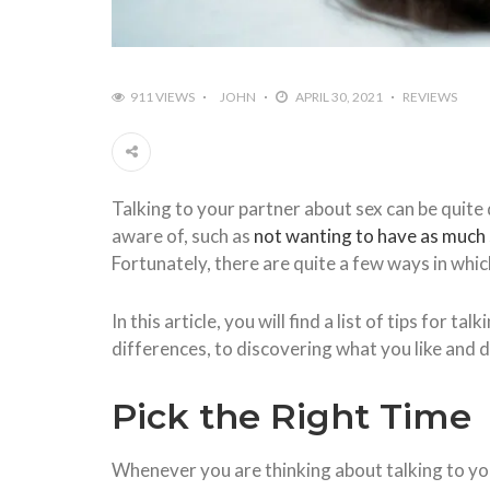
911 VIEWS
JOHN
APRIL 30, 2021
REVIEWS
Talking to your partner about sex can be quite d
aware of, such as
not wanting to have as much
Fortunately, there are quite a few ways in whic
In this article, you will find a list of tips fo
differences, to discovering what you like and di
Pick the Right Time
Whenever you are thinking about talking to your