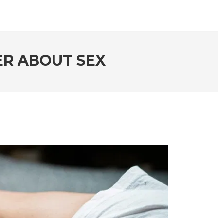
ER ABOUT SEX