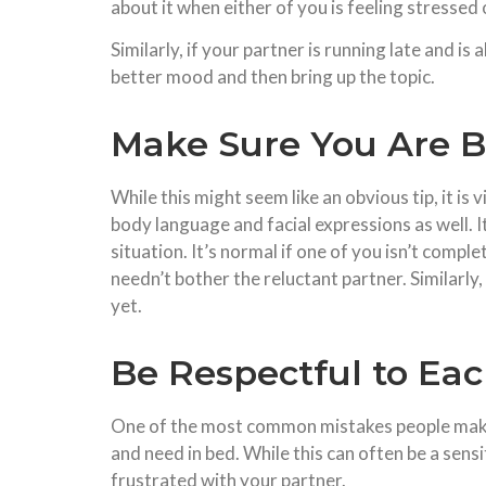
about it when either of you is feeling stressed 
Similarly, if your partner is running late and i
better mood and then bring up the topic.
Make Sure You Are B
While this might seem like an obvious tip, it is
body language and facial expressions as well. I
situation. It’s normal if one of you isn’t comple
needn’t bother the reluctant partner. Similarly,
yet.
Be Respectful to Ea
One of the most common mistakes people make i
and need in bed. While this can often be a sensi
frustrated with your partner.