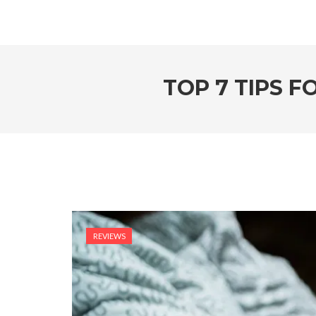
TOP 7 TIPS 
REVIEWS