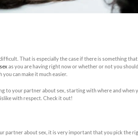
ifficult. That is especially the case if there is something th
 sex
as you are having right now or whether or not you should 
h you can make it much easier.
r talking to your partner about sex, starting with where and whe
slike with respect. Check it out!
 partner about sex, it is very important that you pick the r