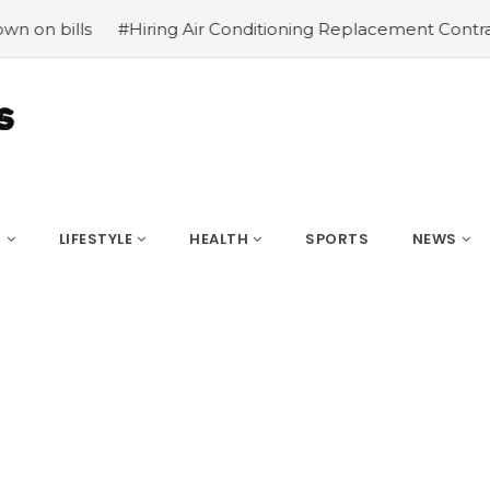
iring Air Conditioning Replacement Contractors
#Common
S
LIFESTYLE
HEALTH
SPORTS
NEWS