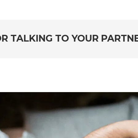
FOR TALKING TO YOUR PARTN