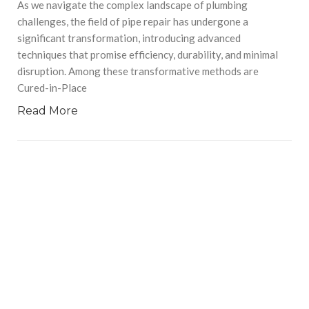
As we navigate the complex landscape of plumbing
challenges, the field of pipe repair has undergone a
significant transformation, introducing advanced
techniques that promise efficiency, durability, and minimal
disruption. Among these transformative methods are
Cured-in-Place
Read More