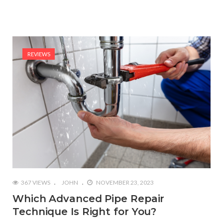
REVIEWS
367 VIEWS
JOHN
NOVEMBER 23, 2023
Which Advanced Pipe Repair
Technique Is Right for You?