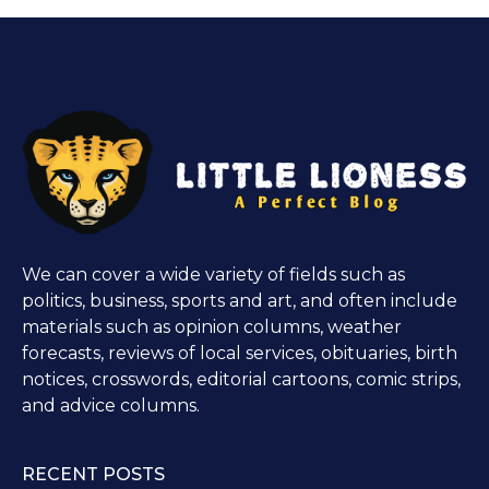
We can cover a wide variety of fields such as
politics, business, sports and art, and often include
materials such as opinion columns, weather
forecasts, reviews of local services, obituaries, birth
notices, crosswords, editorial cartoons, comic strips,
and advice columns.
RECENT POSTS