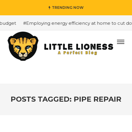
TRENDING NOW
budget
#Employing energy efficiency at home to cut down
POSTS TAGGED: PIPE REPAIR