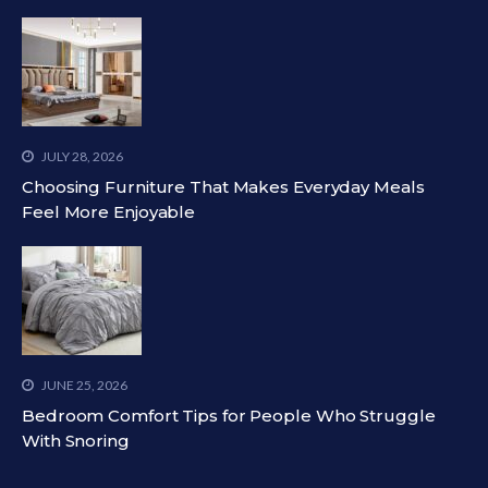
JULY 28, 2026
Choosing Furniture That Makes Everyday Meals
Feel More Enjoyable
JUNE 25, 2026
Bedroom Comfort Tips for People Who Struggle
With Snoring