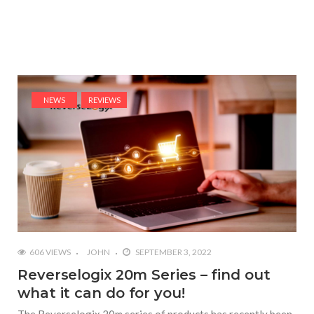
NEWS
REVIEWS
606 VIEWS
JOHN
SEPTEMBER 3, 2022
Reverselogix 20m Series – find out
what it can do for you!
The Reverselogix 20m series of products has recently been