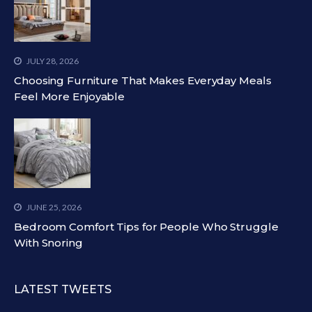
JULY 28, 2026
Choosing Furniture That Makes Everyday Meals
Feel More Enjoyable
JUNE 25, 2026
Bedroom Comfort Tips for People Who Struggle
With Snoring
LATEST TWEETS