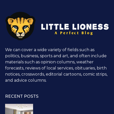
We can cover a wide variety of fields such as
politics, business, sports and art, and often include
materials such as opinion columns, weather
forecasts, reviews of local services, obituaries, birth
notices, crosswords, editorial cartoons, comic strips,
and advice columns.
RECENT POSTS