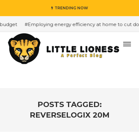
TRENDING NOW
budget
#Employing energy efficiency at home to cut down
POSTS TAGGED:
REVERSELOGIX 20M