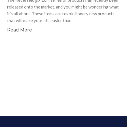
released onto the market, and you might be wondering what
it’s all about. These items are revolutionary new products
that will make your life easier than
Read More