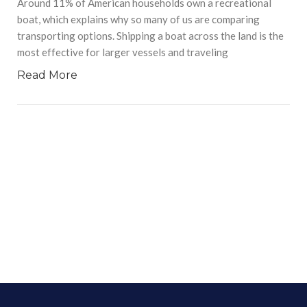
Around 11% of American households own a recreational
boat, which explains why so many of us are comparing
transporting options. Shipping a boat across the land is the
most effective for larger vessels and traveling
Read More