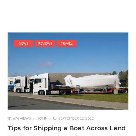
NEWS
REVIEWS
TRAVEL
676 VIEWS
JOHN
SEPTEMBER 12, 2022
Tips for Shipping a Boat Across Land