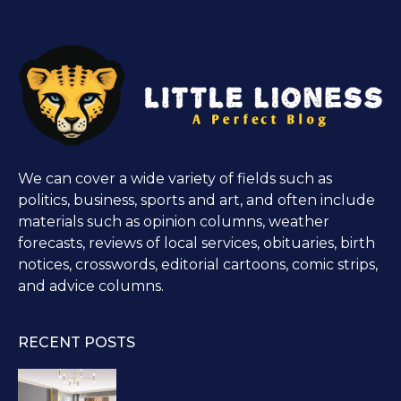
We can cover a wide variety of fields such as
politics, business, sports and art, and often include
materials such as opinion columns, weather
forecasts, reviews of local services, obituaries, birth
notices, crosswords, editorial cartoons, comic strips,
and advice columns.
RECENT POSTS