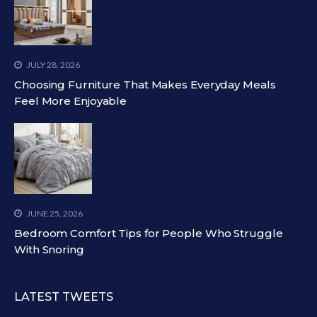
JULY 28, 2026
Choosing Furniture That Makes Everyday Meals
Feel More Enjoyable
JUNE 25, 2026
Bedroom Comfort Tips for People Who Struggle
With Snoring
LATEST TWEETS