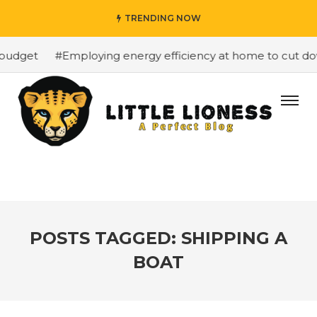
TRENDING NOW
budget
#Employing energy efficiency at home to cut down
POSTS TAGGED: SHIPPING A
BOAT