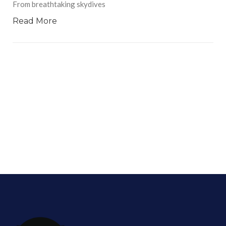
From breathtaking skydives
Read More