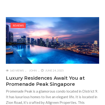
REVIEWS
165 VIEWS
JOHN
JUNE 24, 2025
Luxury Residences Await You at
Promenade Peak Singapore
Promenade Peak is a glamorous condo located in District 9.
It has luxurious homes to live an elegant life. It is located in
Zion Road, it’s crafted by Allgreen Properties. This