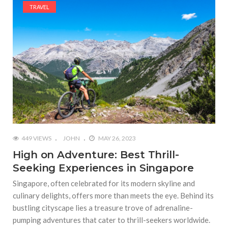
TRAVEL
449 VIEWS
JOHN
MAY 26, 2023
High on Adventure: Best Thrill-
Seeking Experiences in Singapore
Singapore, often celebrated for its modern skyline and
culinary delights, offers more than meets the eye. Behind its
bustling cityscape lies a treasure trove of adrenaline-
pumping adventures that cater to thrill-seekers worldwide.