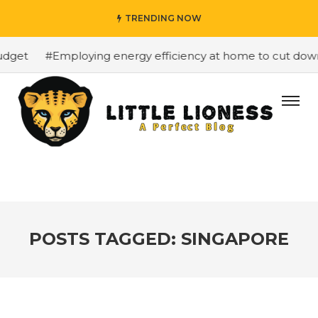
TRENDING NOW
et
#Employing energy efficiency at home to cut down on
POSTS TAGGED: SINGAPORE