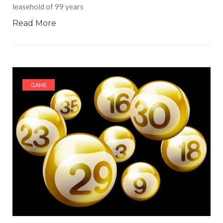
leasehold of 99 years
Read More
GAME