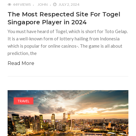
449 VIEWS
JOHN
JULY 2, 2024
The Most Respected Site For Togel
Singapore Player in 2024
You must have heard of Togel, which is short for Toto Gelap.
It is a well-known form of lottery hailing from Indonesia
which is popular for online casinos-. The game is all about
prediction, the
Read More
TRAVEL