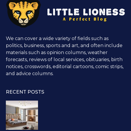
We can cover a wide variety of fields such as
politics, business, sports and art, and often include
materials such as opinion columns, weather
forecasts, reviews of local services, obituaries, birth
notices, crosswords, editorial cartoons, comic strips,
and advice columns.
RECENT POSTS