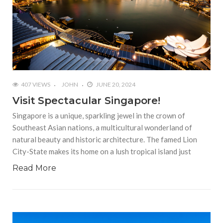
407 VIEWS
JOHN
JUNE 20, 2024
Visit Spectacular Singapore!
Singapore is a unique, sparkling jewel in the crown of
Southeast Asian nations, a multicultural wonderland of
natural beauty and historic architecture. The famed Lion
City-State makes its home on a lush tropical island just
Read More