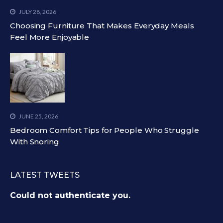
JULY 28, 2026
Choosing Furniture That Makes Everyday Meals
Feel More Enjoyable
JUNE 25, 2026
Bedroom Comfort Tips for People Who Struggle
With Snoring
LATEST TWEETS
Could not authenticate you.