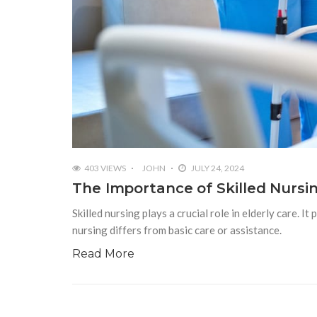
403 VIEWS
JOHN
JULY 24, 2024
The Importance of Skilled Nursin
Skilled nursing plays a crucial role in elderly care. It
nursing differs from basic care or assistance.
Read More