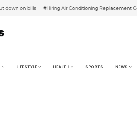
bills
#Hiring Air Conditioning Replacement Contractors
S
LIFESTYLE
HEALTH
SPORTS
NEWS