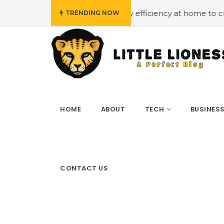
t
#Employing energy efficiency at home to cut down on 
TRENDING NOW
HOME
ABOUT
TECH
BUSINES
CONTACT US