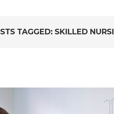
STS TAGGED: SKILLED NURS