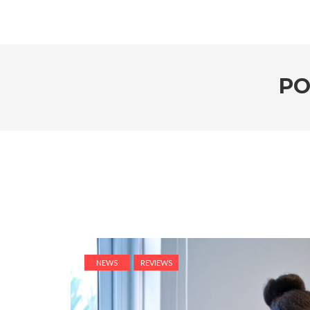
PO
NEWS
REVIEWS