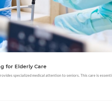
g for Elderly Care
 provides specialized medical attention to seniors. This care is essenti