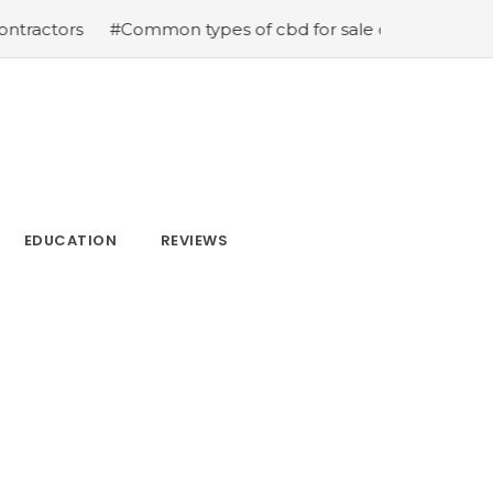
#Common types of cbd for sale cbd drops cbd topicals 
EDUCATION
REVIEWS