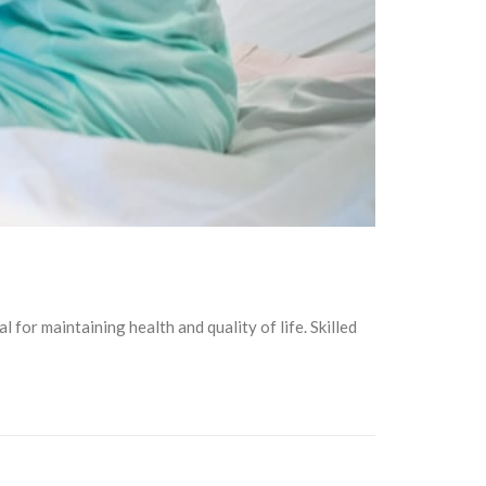
al for maintaining health and quality of life. Skilled