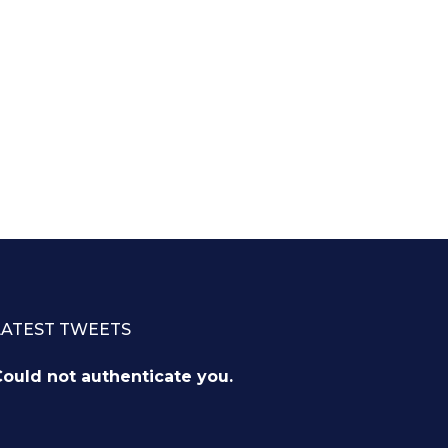
LATEST TWEETS
ould not authenticate you.