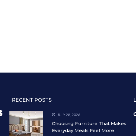
RECENT POSTS
C
JULY 28, 2026
Choosing Furniture That Makes
Everyday Meals Feel More