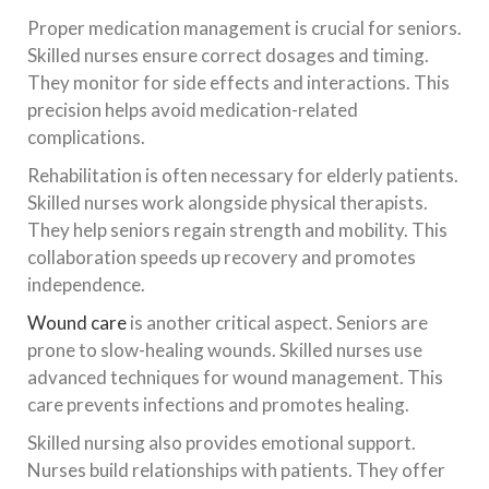
Proper medication management is crucial for seniors.
Skilled nurses ensure correct dosages and timing.
They monitor for side effects and interactions. This
precision helps avoid medication-related
complications.
Rehabilitation is often necessary for elderly patients.
Skilled nurses work alongside physical therapists.
They help seniors regain strength and mobility. This
collaboration speeds up recovery and promotes
independence.
Wound care
is another critical aspect. Seniors are
prone to slow-healing wounds. Skilled nurses use
advanced techniques for wound management. This
care prevents infections and promotes healing.
Skilled nursing also provides emotional support.
Nurses build relationships with patients. They offer