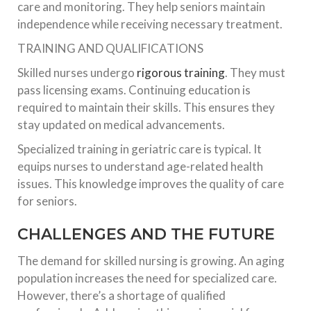
care and monitoring. They help seniors maintain
independence while receiving necessary treatment.
TRAINING AND QUALIFICATIONS
Skilled nurses undergo
rigorous training
. They must
pass licensing exams. Continuing education is
required to maintain their skills. This ensures they
stay updated on medical advancements.
Specialized training in geriatric care is typical. It
equips nurses to understand age-related health
issues. This knowledge improves the quality of care
for seniors.
CHALLENGES AND THE FUTURE
The demand for skilled nursing is growing. An aging
population increases the need for specialized care.
However, there’s a shortage of qualified