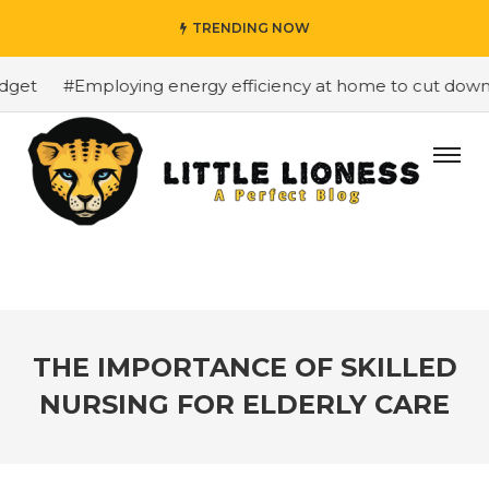
TRENDING NOW
get
#Employing energy efficiency at home to cut down on
THE IMPORTANCE OF SKILLED
NURSING FOR ELDERLY CARE