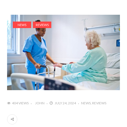
NEWS
REVIEWS
404 VIEWS
JOHN
JULY 24, 2024
NEWS
REVIEWS