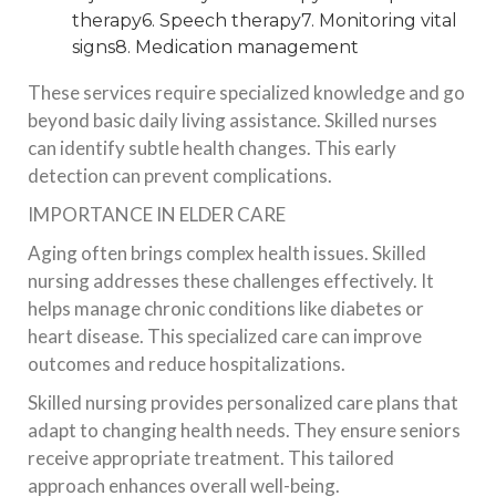
therapy6. Speech therapy7. Monitoring vital
signs8. Medication management
These services require specialized knowledge and go
beyond basic daily living assistance. Skilled nurses
can identify subtle health changes. This early
detection can prevent complications.
IMPORTANCE IN ELDER CARE
Aging often brings complex health issues. Skilled
nursing addresses these challenges effectively. It
helps manage chronic conditions like diabetes or
heart disease. This specialized care can improve
outcomes and reduce hospitalizations.
Skilled nursing provides personalized care plans that
adapt to changing health needs. They ensure seniors
receive appropriate treatment. This tailored
approach enhances overall well-being.