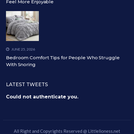
Feel More Enjoyable
JUNE 25, 2026
Bedroom Comfort Tips for People Who Struggle
With Snoring
LATEST TWEETS
Could not authenticate you.
All Right and Copyrights Reserved @
Littlelioness.net