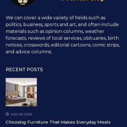
We can cover a wide variety of fields such as
politics, business, sports and art, and often include
materials such as opinion columns, weather
forecasts, reviews of local services, obituaries, birth
notices, crosswords, editorial cartoons, comic strips,
and advice columns.
RECENT POSTS
JULY 28, 2026
Choosing Furniture That Makes Everyday Meals