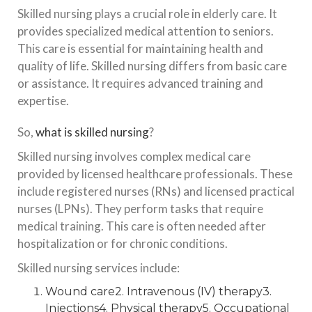
Skilled nursing plays a crucial role in elderly care. It
provides specialized medical attention to seniors.
This care is essential for maintaining health and
quality of life. Skilled nursing differs from basic care
or assistance. It requires advanced training and
expertise.
So,
what is skilled nursing
?
Skilled nursing involves complex medical care
provided by licensed healthcare professionals. These
include registered nurses (RNs) and licensed practical
nurses (LPNs). They perform tasks that require
medical training. This care is often needed after
hospitalization or for chronic conditions.
Skilled nursing services include:
Wound care2. Intravenous (IV) therapy3.
Injections4. Physical therapy5. Occupational