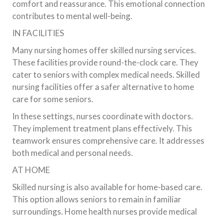
comfort and reassurance. This emotional connection
contributes to mental well-being.
IN FACILITIES
Many nursing homes offer skilled nursing services.
These facilities provide round-the-clock care. They
cater to seniors with complex medical needs. Skilled
nursing facilities offer a safer alternative to home
care for some seniors.
In these settings, nurses coordinate with doctors.
They implement treatment plans effectively. This
teamwork ensures comprehensive care. It addresses
both medical and personal needs.
AT HOME
Skilled nursing is also available for home-based care.
This option allows seniors to remain in familiar
surroundings. Home health nurses provide medical