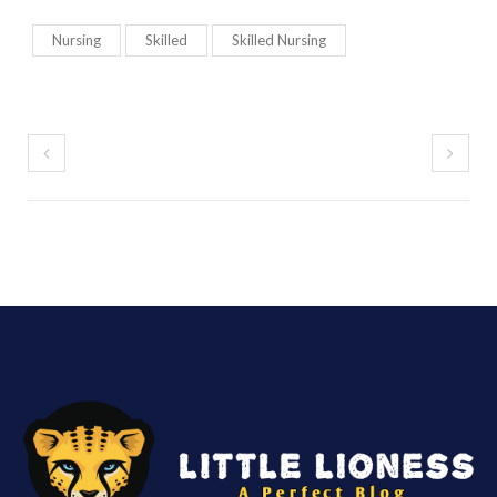
Nursing
Skilled
Skilled Nursing