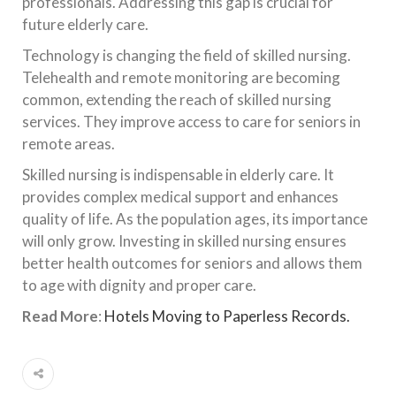
professionals. Addressing this gap is crucial for
future elderly care.
Technology is changing the field of skilled nursing.
Telehealth and remote monitoring are becoming
common, extending the reach of skilled nursing
services. They improve access to care for seniors in
remote areas.
Skilled nursing is indispensable in elderly care. It
provides complex medical support and enhances
quality of life. As the population ages, its importance
will only grow. Investing in skilled nursing ensures
better health outcomes for seniors and allows them
to age with dignity and proper care.
Read More
:
Hotels Moving to Paperless Records.