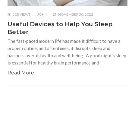
528 VIEWS
JOHN
NOVEMBER 30, 2022
Useful Devices to Help You Sleep
Better
The fast-paced modern life has made it difficult to have a
proper routine, and oftentimes, it disrupts sleep and
hampers overall health and well-being. A good night’s sleep
is essential for healthy brain performance and
Read More