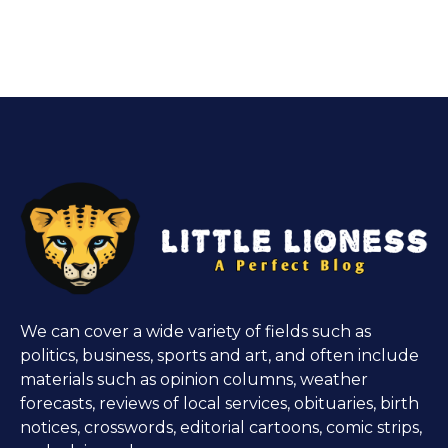
We can cover a wide variety of fields such as
politics, business, sports and art, and often include
materials such as opinion columns, weather
forecasts, reviews of local services, obituaries, birth
notices, crosswords, editorial cartoons, comic strips,