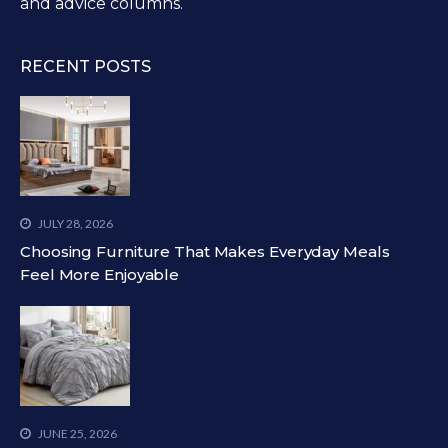
and advice columns.
RECENT POSTS
JULY 28, 2026
Choosing Furniture That Makes Everyday Meals
Feel More Enjoyable
JUNE 25, 2026