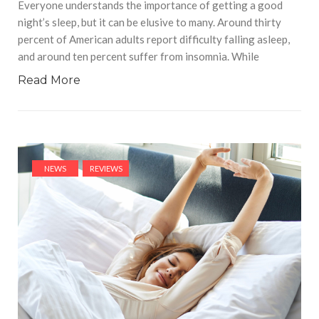
Everyone understands the importance of getting a good
night’s sleep, but it can be elusive to many. Around thirty
percent of American adults report difficulty falling asleep,
and around ten percent suffer from insomnia. While
Read More
NEWS
REVIEWS