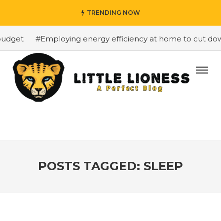
TRENDING NOW
dget
#Employing energy efficiency at home to cut down 
POSTS TAGGED: SLEEP