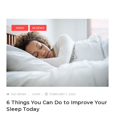
NEWS
REVIEWS
565 VIEWS
JOHN
FEBRUARY 7, 2023
6 Things You Can Do to Improve Your
Sleep Today