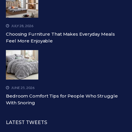
JULY 28, 2026
Choosing Furniture That Makes Everyday Meals
Feel More Enjoyable
JUNE 25, 2026
Bedroom Comfort Tips for People Who Struggle
With Snoring
LATEST TWEETS