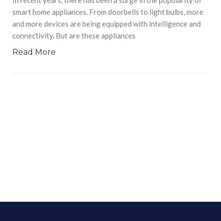
smart home appliances. From doorbells to light bulbs, more
and more devices are being equipped with intelligence and
connectivity. But are these appliances
Read More