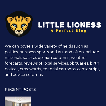
We can cover a wide variety of fields such as
politics, business, sports and art, and often include
materials such as opinion columns, weather
forecasts, reviews of local services, obituaries, birth
notices, crosswords, editorial cartoons, comic strips,
and advice columns.
RECENT POSTS