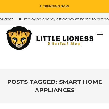
TRENDING NOW
budget
#Employing energy efficiency at home to cut down
POSTS TAGGED: SMART HOME
APPLIANCES