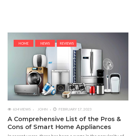
HOME
NEWS
REVIEWS
634 VIEWS
JOHN
FEBRUARY 17, 2023
A Comprehensive List of the Pros &
Cons of Smart Home Appliances
In recent years, there has been a surge in the popularity of