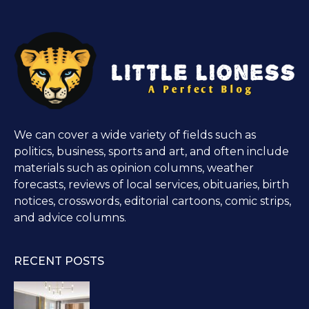
We can cover a wide variety of fields such as
politics, business, sports and art, and often include
materials such as opinion columns, weather
forecasts, reviews of local services, obituaries, birth
notices, crosswords, editorial cartoons, comic strips,
and advice columns.
RECENT POSTS