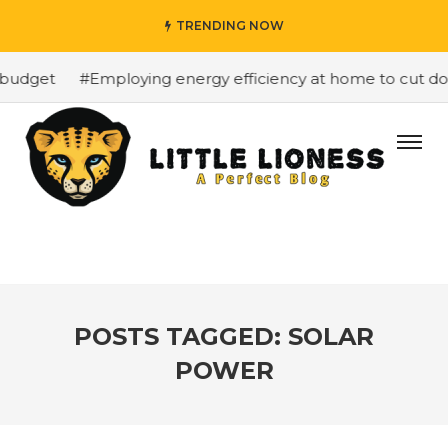
TRENDING NOW
budget
#Employing energy efficiency at home to cut dow
POSTS TAGGED: SOLAR
POWER