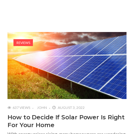
REVIEWS
637 VIEWS
JOHN
AUGUST 3, 2022
How to Decide If Solar Power Is Right
For Your Home
With energy prices rising, many homeowners are wondering