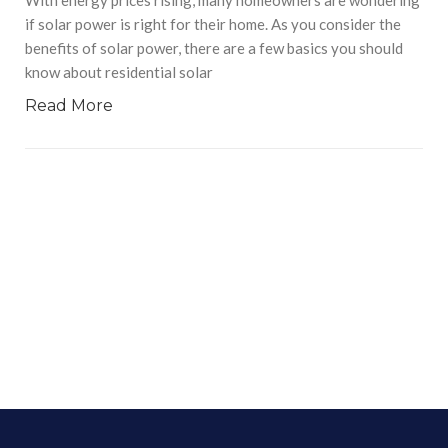
if solar power is right for their home. As you consider the
benefits of solar power, there are a few basics you should
know about residential solar
Read More