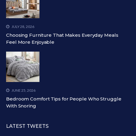
JULY 28, 2026
Choosing Furniture That Makes Everyday Meals
Feel More Enjoyable
JUNE 25, 2026
Bedroom Comfort Tips for People Who Struggle
With Snoring
LATEST TWEETS