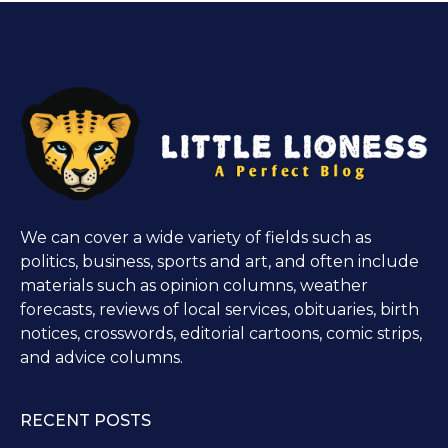
We can cover a wide variety of fields such as
politics, business, sports and art, and often include
materials such as opinion columns, weather
forecasts, reviews of local services, obituaries, birth
notices, crosswords, editorial cartoons, comic strips,
and advice columns.
RECENT POSTS