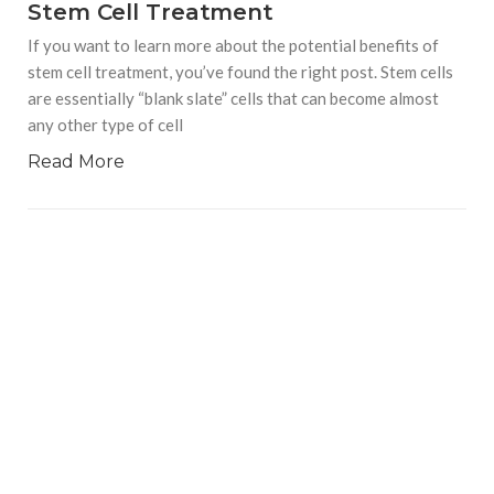
Stem Cell Treatment
If you want to learn more about the potential benefits of
stem cell treatment, you’ve found the right post. Stem cells
are essentially “blank slate” cells that can become almost
any other type of cell
Read More