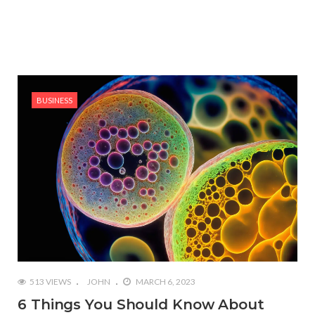
BUSINESS
513 VIEWS
JOHN
MARCH 6, 2023
6 Things You Should Know About