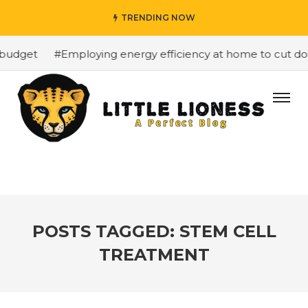
TRENDING NOW
budget
#Employing energy efficiency at home to cut down
POSTS TAGGED: STEM CELL
TREATMENT