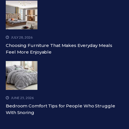
JULY 28, 2026
Choosing Furniture That Makes Everyday Meals
Feel More Enjoyable
JUNE 25, 2026
Bedroom Comfort Tips for People Who Struggle
With Snoring