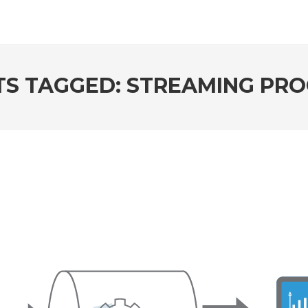
TS TAGGED: STREAMING PRO