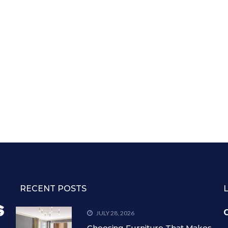
RECENT POSTS
C
JULY 28, 2026
Choosing Furniture That Makes