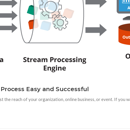
 Process Easy and Successful
st the reach of your organization, online business, or event. If you 