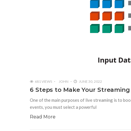
681 VIEWS
JOHN
JUNE 30, 2022
6 Steps to Make Your Streaming
One of the main purposes of live streaming is to boo
events, you must select a powerful
Read More