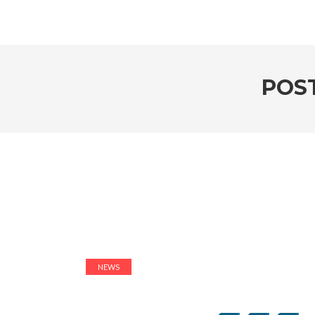
POS
NEWS