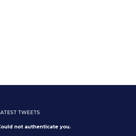
LATEST TWEETS
ould not authenticate you.