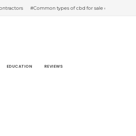
ctors
#Common types of cbd for sale cbd drops cbd topi
EDUCATION
REVIEWS