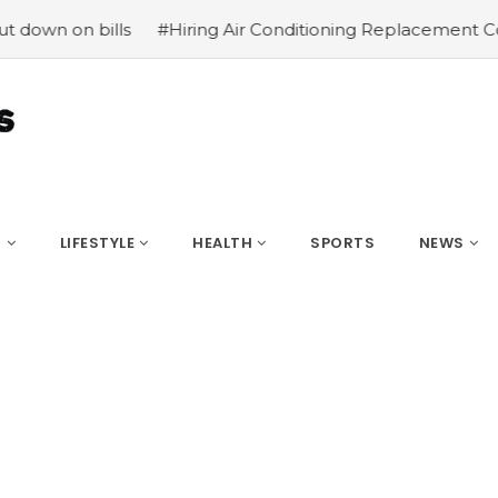
n on bills
#Hiring Air Conditioning Replacement Contra
S
LIFESTYLE
HEALTH
SPORTS
NEWS