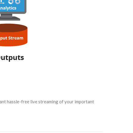
want hassle-free live streaming of your important