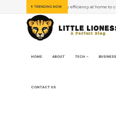
 budget
#Employing energy efficiency at home to cut dow
TRENDING NOW
HOME
ABOUT
TECH
BUSINES
CONTACT US